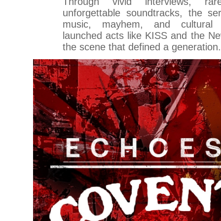
Through vivid interviews, ra
unforgettable soundtracks, the se
music, mayhem, and cultural
launched acts like KISS and the Ne
the scene that defined a generation.