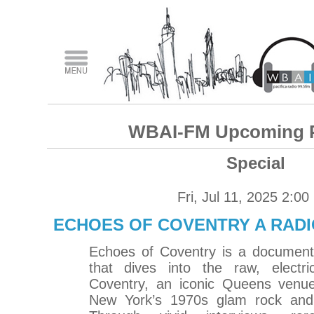
WBAI-FM Upcoming 
Special
Fri, Jul 11, 2025 2:0
ECHOES OF COVENTRY A RAD
Echoes of Coventry is a documenta
that dives into the raw, electr
Coventry, an iconic Queens venue
New York’s 1970s glam rock and 