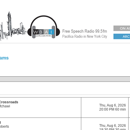
rams
 Crossroads
Thu, Aug 6, 2026
Mchawi
20:00 PM 60 min
t
Thu, Aug 6, 2026
oberts
19:30 PM 30 min