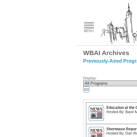
WBAI Archives
Previously-Aired Prog
Display:
Education at the
Hosted By: Basir 
Shortwave Repor
Hosted By: Dan R