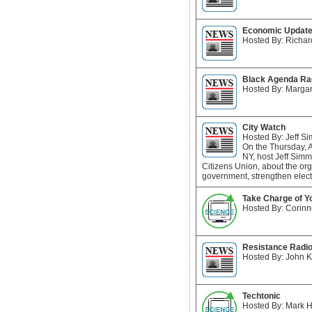
Economic Updat
Hosted By: Richar
Black Agenda Ra
Hosted By: Margar
City Watch
Hosted By: Jeff S
On the Thursday, 
NY, host Jeff Sim
Citizens Union, about the or
government, strengthen elect
Take Charge of Y
Hosted By: Corinn
Resistance Radi
Hosted By: John 
Techtonic
Hosted By: Mark H