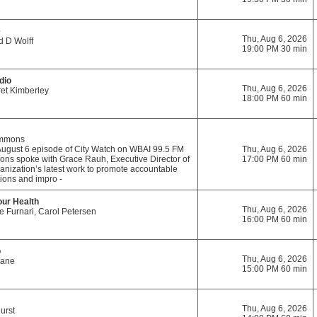
e
Thu, Aug 6, 2026
d D Wolff
19:00 PM 30 min
dio
Thu, Aug 6, 2026
et Kimberley
18:00 PM 60 min
immons
August 6 episode of City Watch on WBAI 99.5 FM
Thu, Aug 6, 2026
mons spoke with Grace Rauh, Executive Director of
17:00 PM 60 min
ganization’s latest work to promote accountable
ions and impro -
our Health
Thu, Aug 6, 2026
e Furnari, Carol Petersen
16:00 PM 60 min
o
Thu, Aug 6, 2026
Kane
15:00 PM 60 min
Thu, Aug 6, 2026
urst