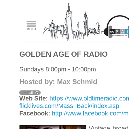
GOLDEN AGE OF RADIO
Sundays 8:00pm - 10:00pm
Hosted by: Max Schmid
Web Site:
https://www.oldtimeradio.co
flicklives.com/Mass_Back/index.asp
Facebook:
http://www.facebook.com/
Vintage broad