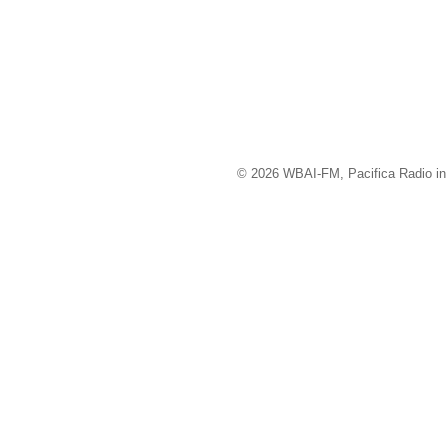
© 2026 WBAI-FM, Pacifica Radio in 