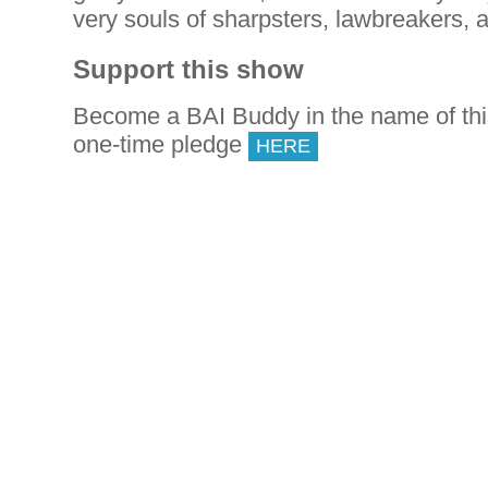
very souls of sharpsters, lawbreakers, a
Support this show
Become a BAI Buddy in the name of th
one-time pledge
HERE