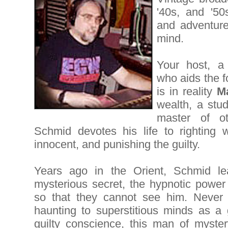
'40s, and '50s
and adventure
mind.
Your host, a 
who aids the f
is in reality
M
wealth, a stu
master of ot
Schmid devotes his life to righting w
innocent, and punishing the guilty.
Years ago in the Orient, Schmid l
mysterious secret, the hypnotic power
so that they cannot see him. Never 
haunting to superstitious minds as a 
guilty conscience, this man of mystery