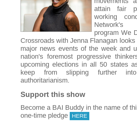
movements ac
attain fair 
working cond
Network'
program We De
Crossroads with Jenna Flanagan looks f
major news events of the week and u
nation's foremost progressive thinkers
upcoming elections in all 50 states as
keep from slipping further int
authoritarianism.
Support this show
Become a BAI Buddy in the name of th
one-time pledge
HERE