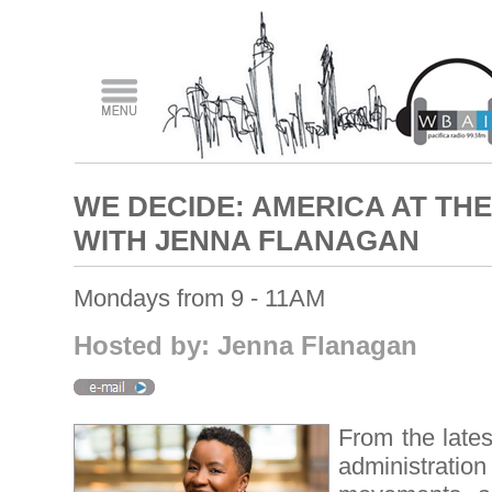
WE DECIDE: AMERICA AT T
WITH JENNA FLANAGAN
Mondays from 9 - 11AM
Hosted by: Jenna Flanagan
From the lates
administration