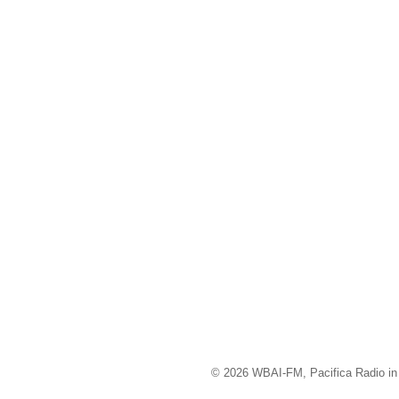
© 2026 WBAI-FM, Pacifica Radio in 