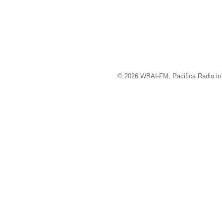
© 2026 WBAI-FM, Pacifica Radio in 