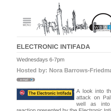
ELECTRONIC INTIFADA
Wednesdays 6-7pm
Hosted by: Nora Barrows-Friedm
A look into th
attack on Pal
well as into
reaction presented by the Electronic Int