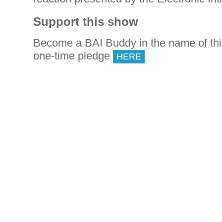
Support this show
Become a BAI Buddy in the name of th
one-time pledge
HERE