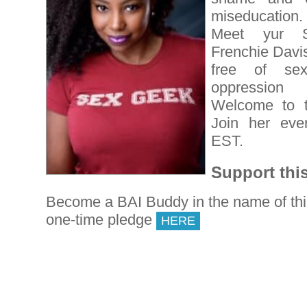
miseducation. 
Meet yur Se
Frenchie Davis
free of sex
oppression
Welcome to th
Join her eve
EST.
Support thi
Become a BAI Buddy in the name of th
one-time pledge
HERE