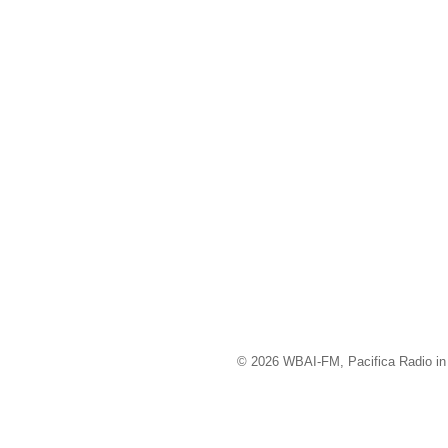
© 2026 WBAI-FM, Pacifica Radio in 