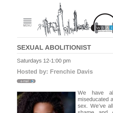
SEXUAL ABOLITIONIST
Saturdays 12-1:00 pm
Hosted by: Frenchie Davis
We have all
miseducated a
sex. We’ve al
shame and o