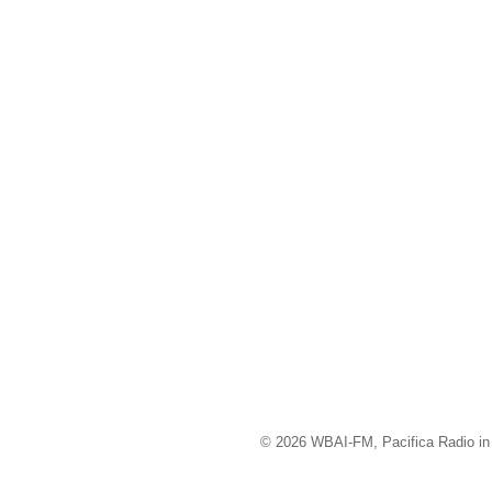
© 2026 WBAI-FM, Pacifica Radio in 