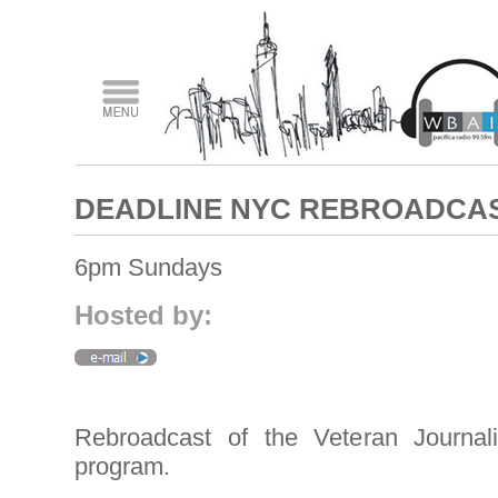
DEADLINE NYC REBROADCA
6pm Sundays
Hosted by:
Rebroadcast of the Veteran Journal
program.