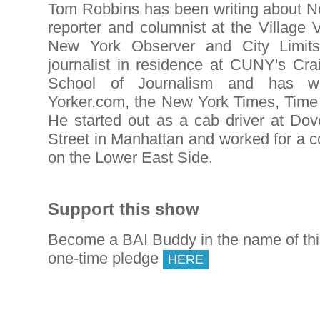
Tom Robbins has been writing about Ne
reporter and columnist at the Village 
New York Observer and City Limits.
journalist in residence at CUNY's C
School of Journalism and has w
Yorker.com, the New York Times, Time
He started out as a cab driver at D
Street in Manhattan and worked for a 
on the Lower East Side.
Support this show
Become a BAI Buddy in the name of th
one-time pledge
HERE