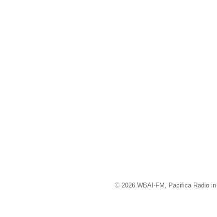
© 2026 WBAI-FM, Pacifica Radio in 