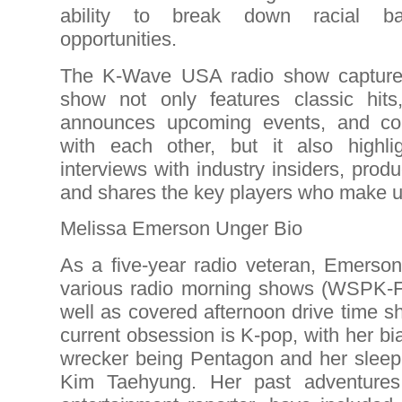
ability to break down racial ba
opportunities.
The K-Wave USA radio show captures 
show not only features classic hit
announces upcoming events, and co
with each other, but it also highligh
interviews with industry insiders, prod
and shares the key players who make u
Melissa Emerson Unger Bio
As a five-year radio veteran, Emerson
various radio morning shows (WSPK
well as covered afternoon drive time 
current obsession is K-pop, with her b
wrecker being Pentagon and her sleepi
Kim Taehyung. Her past adventure