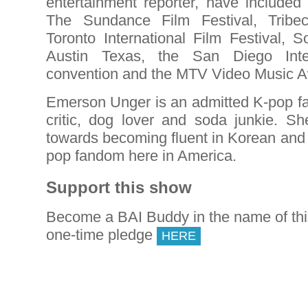
entertainment reporter, have included
The Sundance Film Festival, Tribec
Toronto International Film Festival, 
Austin Texas, the San Diego Inte
convention and the MTV Video Music 
Emerson Unger is an admitted K-pop fan
critic, dog lover and soda junkie. Sh
towards becoming fluent in Korean and 
pop fandom here in America.
Support this show
Become a BAI Buddy in the name of th
one-time pledge
HERE