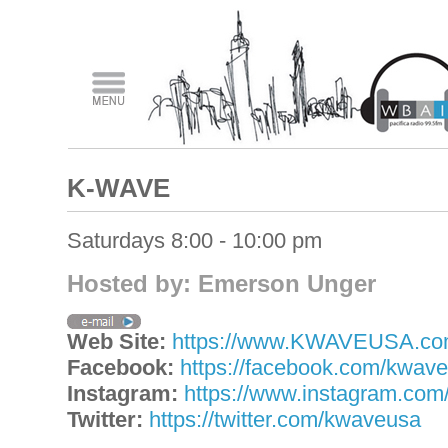
K-WAVE
Saturdays 8:00 - 10:00 pm
Hosted by: Emerson Unger
Web Site:
https://www.KWAVEUSA.c
Facebook:
https://facebook.com/kwav
Instagram:
https://www.instagram.co
Twitter:
https://twitter.com/kwaveusa