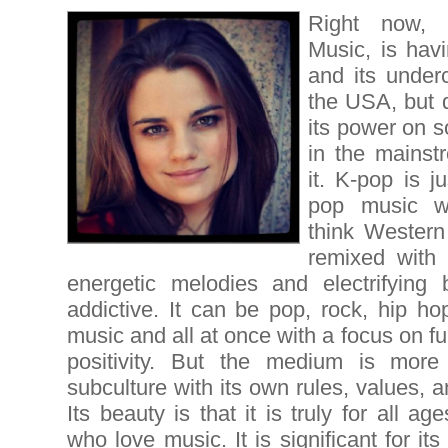
Right now, 
Music, is hav
and its underc
the USA, but 
its power on s
in the mainst
it. K-pop is j
pop music wi
think Western
remixed with 
energetic melodies and electrifying 
addictive. It can be pop, rock, hip h
music and all at once with a focus on f
positivity. But the medium is more
subculture with its own rules, values, 
Its beauty is that it is truly for all a
who love music. It is significant for its