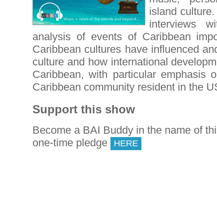
island culture
interviews wi
analysis of events of Caribbean imp
Caribbean cultures have influenced and
culture and how international developm
Caribbean, with particular emphasis o
Caribbean community resident in the U
Support this show
Become a BAI Buddy in the name of th
one-time pledge
HERE