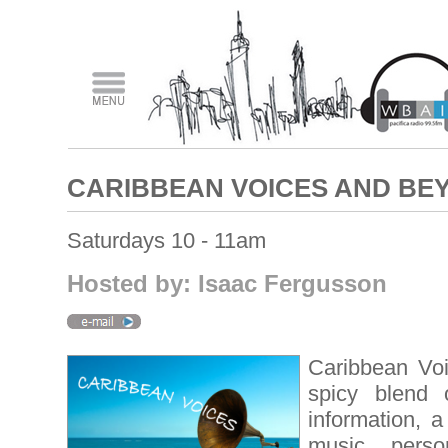
CARIBBEAN VOICES AND BE
Saturdays 10 - 11am
Hosted by: Isaac Fergusson
Caribbean Vo
spicy blend 
information, a
music, person