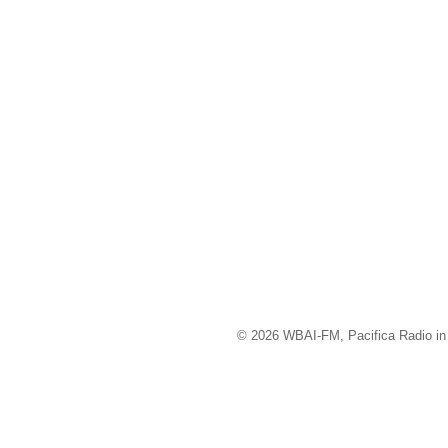
© 2026 WBAI-FM, Pacifica Radio in 