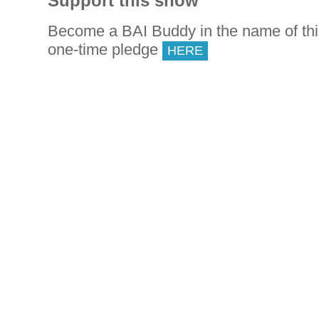
Support this show
Become a BAI Buddy in the name of th
one-time pledge
HERE