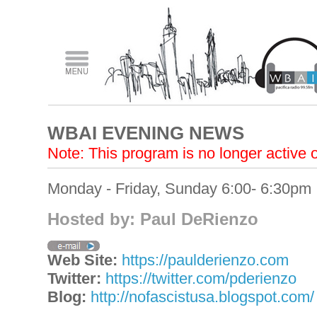
WBAI EVENING NEWS
Note: This program is no longer active
Monday - Friday, Sunday 6:00- 6:30pm
Hosted by: Paul DeRienzo
Web Site:
https://paulderienzo.com
Twitter:
https://twitter.com/pderienzo
Blog:
http://nofascistusa.blogspot.com/