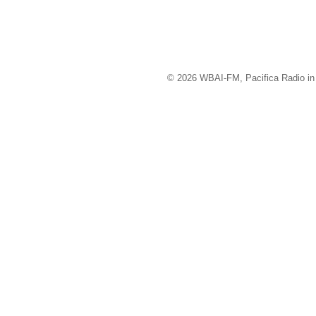
© 2026 WBAI-FM, Pacifica Radio in 