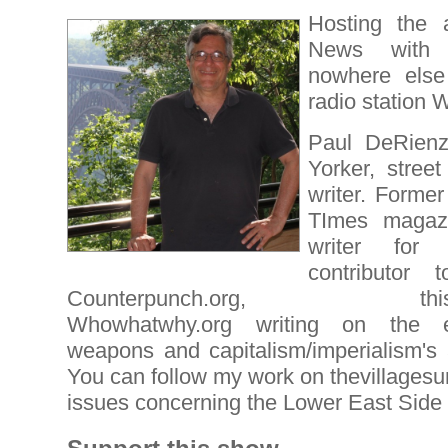
Hosting the
News with 
nowhere else
radio station
Paul DeRienz
Yorker, street
writer. Former
TImes magazin
writer for 
contributor 
Counterpunch.org, thiscant
Whowhatwhy.org writing on the e
weapons and capitalism/imperialism's 
You can follow my work on thevillagesu
issues concerning the Lower East Side