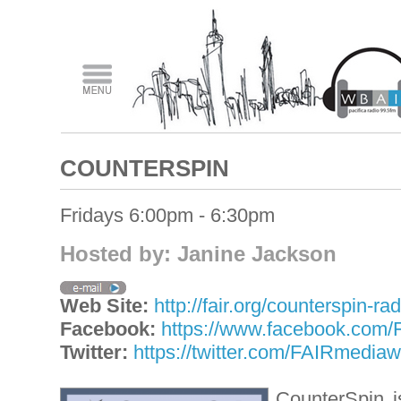
COUNTERSPIN
Fridays 6:00pm - 6:30pm
Hosted by: Janine Jackson
Web Site:
http://fair.org/counterspin-rad
Facebook:
https://www.facebook.com
Twitter:
https://twitter.com/FAIRmedia
CounterSpin i