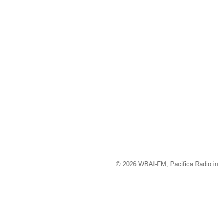
© 2026 WBAI-FM, Pacifica Radio in 