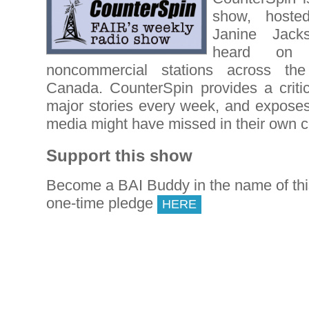
show, hoste
Janine Jack
heard on
noncommercial stations across th
Canada. CounterSpin provides a critic
major stories every week, and expose
media might have missed in their own 
Support this show
Become a BAI Buddy in the name of th
one-time pledge
HERE