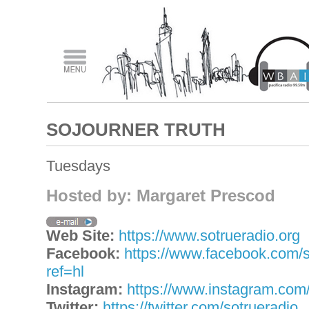
SOJOURNER TRUTH
Tuesdays
Hosted by: Margaret Prescod
Web Site:
https://www.sotrueradio.org
Facebook:
https://www.facebook.com/s
ref=hl
Instagram:
https://www.instagram.com/
Twitter:
https://twitter.com/sotrueradio