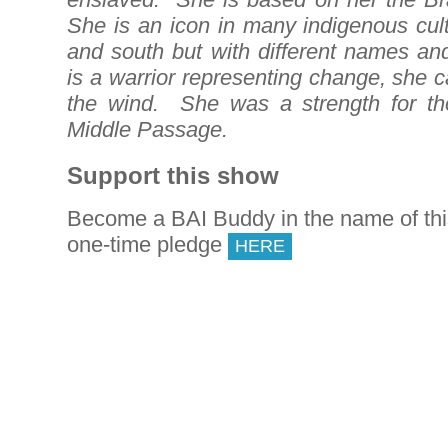
She is an icon in many indigenous cult
and south but with different names an
is a warrior representing change, she 
the wind. She was a strength for th
Middle Passage.
Support this show
Become a BAI Buddy in the name of th
one-time pledge
HERE