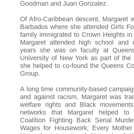
Goodman and Juan Gonzalez.
Of Afro-Caribbean descent, Margaret w
Barbados where she attended Girls F
family immigrated to Crown Heights i
Margaret attended high school and 
years she was on faculty at Queens
University of New York as part of t
she helped to co-found the Queens C
Group.
A long time community-based campaign
and against racism, Margaret was train
welfare rights and Black movement
networks that Margaret helped to 
Coalition Fighting Back Serial Murd
Wages for Housework; Every Mother