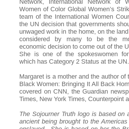
Network, International Network of
Women of Color Global Women’s Strik
team of the International Women Cou
the UN decision that governments sho
unwaged work in the home, on the land
considered by many to be the mo
economic decision to come out of the
She is one of the spokeswomen fo
which has Category 2 Status at the U
Margaret is a mother and the author of
Black Women: Bringing It All Back Ho
covered on CNN, the Guardian newspa
Times, New York Times, Counterpoint a
The Sojourner Truth logo is based on a
ancient being brought to the Americas
enslaved. She is based on her the Bra