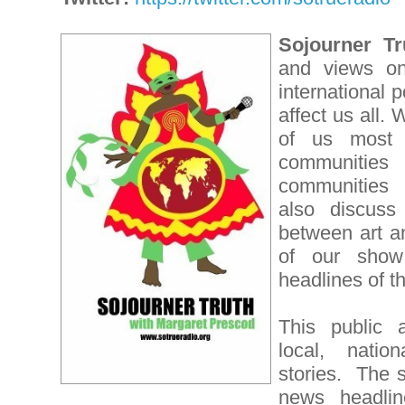
Sojourner Tr
and views on 
international p
affect us all.
of us most 
communities
communities
also discuss 
between art an
of our show
headlines of t
This public a
local, nation
stories. The 
news headline