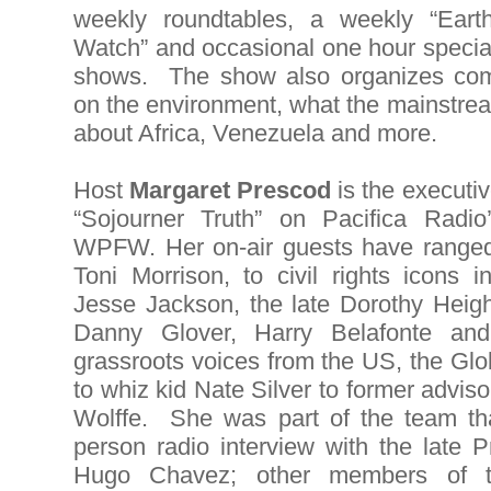
weekly roundtables, a weekly “Eart
Watch” and occasional one hour specia
shows. The show also organizes co
on the environment, what the mainstrea
about Africa, Venezuela and more.
Host
Margaret Prescod
is the executi
“Sojourner Truth” on Pacifica Rad
WPFW. Her on-air guests have ranged
Toni Morrison, to civil rights icons 
Jesse Jackson, the late Dorothy Height
Danny Glover, Harry Belafonte and
grassroots voices from the US, the Gl
to whiz kid Nate Silver to former advi
Wolffe. She was part of the team that
person radio interview with the late 
Hugo Chavez; other members of 