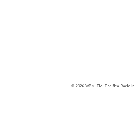
© 2026 WBAI-FM, Pacifica Radio in 