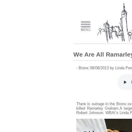
We Are All Ramarl
- Bronx 08/08/2013 by Linda Pe
There is outrage in the Bronx ove
killed Ramarley Graham.A large 
Robert Johnson. WBAI’s Linda Per