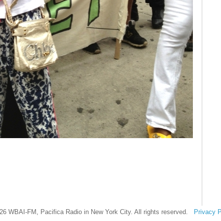
26 WBAI-FM, Pacifica Radio in New York City. All rights reserved.
Privacy P