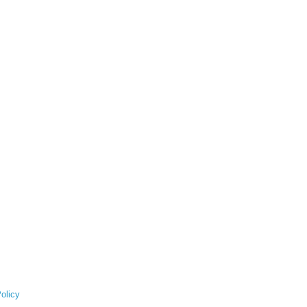
olicy