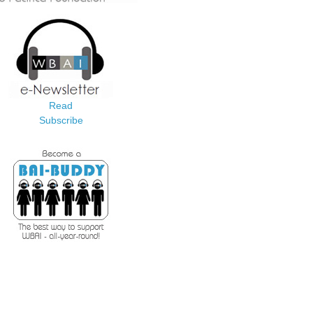
Read
Subscribe