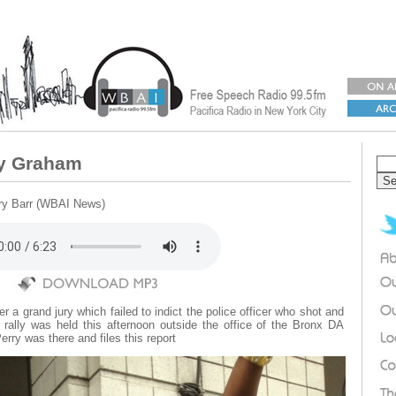
ey Graham
rry Barr (WBAI News)
r a grand jury which failed to indict the police officer who shot and
rally was held this afternoon outside the office of the Bronx DA
ry was there and files this report