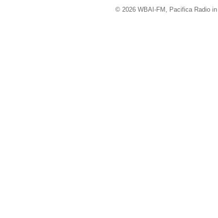
© 2026 WBAI-FM, Pacifica Radio in 