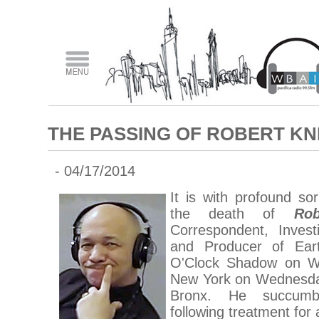
THE PASSING OF ROBERT KN
- 04/17/2014
It is with profound s
the death of
Ro
Correspondent, Invest
and Producer of Ear
O'Clock Shadow on WB
New York on Wednesday,
Bronx. He succumbe
following treatment for a