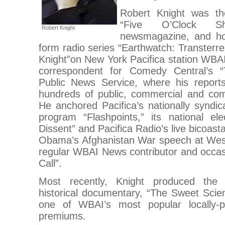
Robert Knight was th
“Five O’Clock Sha
Robert Knight
newsmagazine, and hos
form radio series “Earthwatch: Transterre
Knight”on New York Pacifica station WB
correspondent for Comedy Central’s 
Public News Service, where his repor
hundreds of public, commercial and com
He anchored Pacifica’s nationally syndic
program “Flashpoints,” its national ele
Dissent” and Pacifica Radio’s live bicoast
Obama’s Afghanistan War speech at Wes
regular WBAI News contributor and occas
Call”.
Most recently, Knight produced the t
historical documentary, “The Sweet Scien
one of WBAI’s most popular locally-pr
premiums.