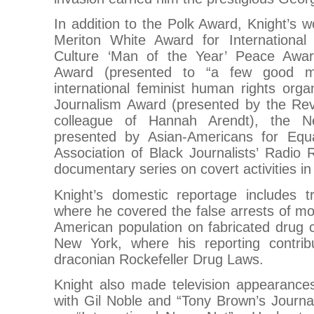
In addition to the Polk Award, Knight’s 
Meriton White Award for International 
Culture ‘Man of the Year’ Peace Awa
Award (presented to “a few good 
international feminist human rights orga
Journalism Award (presented by the Re
colleague of Hannah Arendt), the N
presented by Asian-Americans for Equa
Association of Black Journalists’ Radio 
documentary series on covert activities in
Knight’s domestic reportage includes tr
where he covered the false arrests of mos
American population on fabricated drug 
New York, where his reporting contrib
draconian Rockefeller Drug Laws.
Knight also made television appearances, 
with Gil Noble and “Tony Brown’s Journa