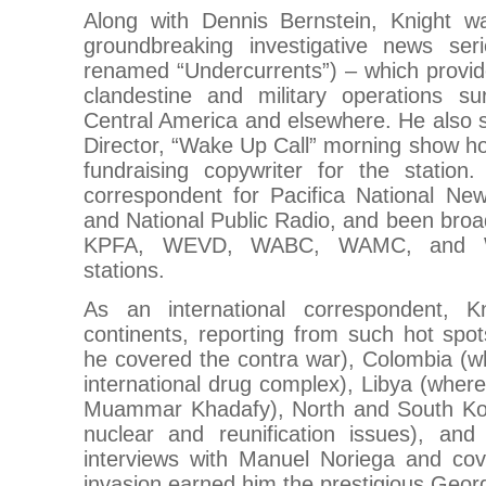
Along with Dennis Bernstein, Knight w
groundbreaking investigative news seri
renamed “Undercurrents”) – which provid
clandestine and military operations s
Central America and elsewhere. He also
Director, “Wake Up Call” morning show ho
fundraising copywriter for the statio
correspondent for Pacifica National N
and National Public Radio, and been br
KPFA, WEVD, WABC, WAMC, and 
stations.
As an international correspondent, Kn
continents, reporting from such hot spo
he covered the contra war), Colombia (w
international drug complex), Libya (where
Muammar Khadafy), North and South Ko
nuclear and reunification issues), a
interviews with Manuel Noriega and co
invasion earned him the prestigious Geor