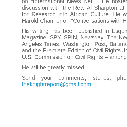
on “International News Net”. He hosted
discussion with the Rev. Al Sharpton a
for Research into African Culture. He w
Harold Channer on “Conversations with H
His writing has been published in Esqu
Magazine, SPY, SPIN, Newsday. The New
Angeles Times, Washington Post, Baltim
and the Premiere Edition of Civil Rights J
U.S. Commission on Civil Rights – among
He will be greatly missed.
Send your comments, stories, pho
theknightreport@gmail.com
.