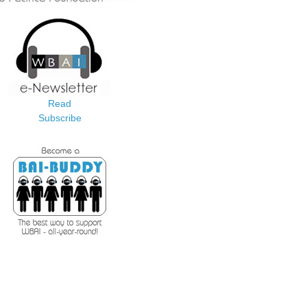
Read
Subscribe