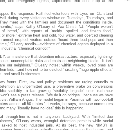
ation, and emergency egress, allproblems that don’t stop at the
ped the response. Faith-led volunteers with Eyes on ICE stand
 Hall during every visitation window on Tuesdays, Thursdays, and
hey meet with the families and document the conditions inside.
horrific,” says Kathy O’Leary of Pax Christi NJ. “People weren’t
of bread,” with reports of “moldy…spoiled…and frozen food,”
 or more,” extreme heat and cold, foul water, and coerced cleaning
 unrest erupted, visitors outside “heard three loud pops and then
ime,” O’Leary recalls—evidence of chemical agents deployed in a
industrial “chemical corridor.”
Y: an insistence that detention infrastructure, especially lightning-
oses unacceptable risks and costs on neighboring blocks. It isn’t
are our neighbors,” O’Leary notes; within weeks, loved ones are
 their kids…and how not to be evicted,” creating “huge ripple effects”
es, and small businesses.
wo fronts. First, law and policy: residents are urging councils to
etention an unpermitted use, a preventive brake on conversions
ic visibility: a fast-growing “visibility brigade” uses rush-hour
 won’t see a press release. “We do it on bridges…because we have
tivist William Angus. The model began in Paramus with two-foot-tall
pters across all 50 states.” It works, he says, because commuters
 and many “literally have no idea” this is happening.
al through-line is not in anyone’s backyard. With “limited due
lances,” O’Leary warns, wrongful detention persists while social
asked to host industrial jails. At its best, the new NIMBY is
earning how detention actually operates, naming the harms, and