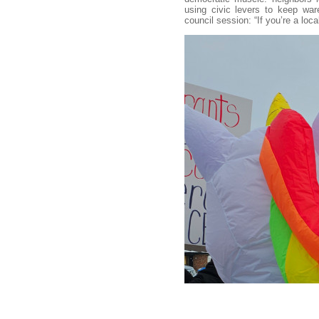
using civic levers to keep wa
council session: “If you’re a loc