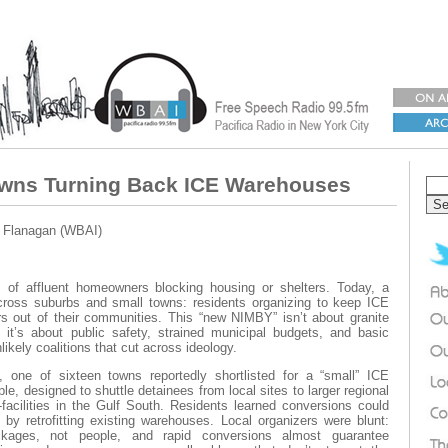
wns Turning Back ICE Warehouses
a Flanagan (WBAI)
of affluent homeowners blocking housing or shelters. Today, a
across suburbs and small towns: residents organizing to keep ICE
s out of their communities. This “new NIMBY” isn’t about granite
 it’s about public safety, strained municipal budgets, and basic
likely coalitions that cut across ideology.
 one of sixteen towns reportedly shortlisted for a “small” ICE
e, designed to shuttle detainees from local sites to larger regional
facilities in the Gulf South. Residents learned conversions could
 by retrofitting existing warehouses. Local organizers were blunt:
ckages, not people, and rapid conversions almost guarantee