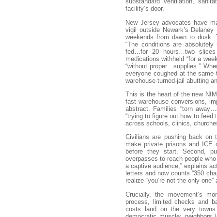
substandard ventilation, sanit
facility’s door.
New Jersey advocates have map
vigil outside Newark’s Delaney
weekends from dawn to dusk. T
“The conditions are absolutely 
fed…for 20 hours…two slices 
medications withheld “for a week
“without proper…supplies.” When
everyone coughed at the same t
warehouse-turned-jail abutting an 
This is the heart of the new NIMB
fast warehouse conversions, imp
abstract. Families “torn away…
“trying to figure out how to feed
across schools, clinics, church
Civilians are pushing back on t
make private prisons and ICE d
before they start. Second, publ
overpasses to reach people who
a captive audience,” explains ac
letters and now counts “350 cha
realize “you’re not the only one”
Crucially, the movement’s mor
process, limited checks and ba
costs land on the very towns 
democratic muscle: neighbors l