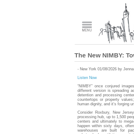
The New NIMBY: To
- New York 01/08/2026 by Jenn
Listen Now
“NIMBY” once conjured images 
different version is spreading 
detention and processing center
countertops or property values;
human dignity, and it’s forging un
Consider Roxbury, New Jersey,
processing hub, up to 1,500 peopl
centers and ultimately to mega-
happen within sixty days, often
warehouses are built for pa