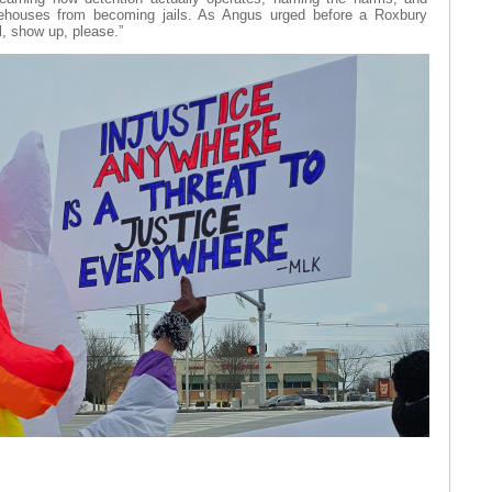
rehouses from becoming jails. As Angus urged before a Roxbury
al, show up, please.”