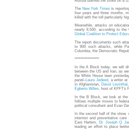
Russia blamed the strike on a U
The
New York Times
is reportin
four years and three months, m
killed with the toll particularly hi
Meanwhile, attacks on education
nearly 8,500, according to the 
Global Coalition to Protect Educ
The report documents such attac
to 900 such attacks, while Pal
Columbia, the Democratic Republ
*****************
In the A Block today, we will d
between the US and Iran, as wel
the White House lawn yesterday 
panel–
Laura Jedeed
, a writer a
in Afghanistan,
David Levinthal
Egberto Willes
, host of KPFT's P
In the B Block, we look at the 
follows multiple moves to federa
political consultant and Evan Da
In the second half of the show, 
internist and preventative care
East Harlem,
Dr. Joseph Q Jar
leading an effort to place bette