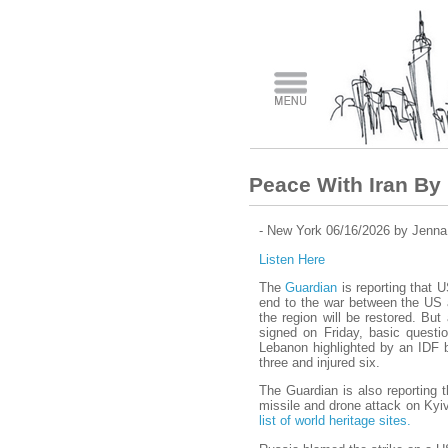
Peace With Iran By 
- New York 06/16/2026 by Jenna
Listen Here
The
Guardian
is reporting that 
end to the war between the US a
the region will be restored. Bu
signed on Friday, basic questi
Lebanon highlighted by an IDF 
three and injured six.
The Guardian is also reporting 
missile and drone attack on Kyi
list of world heritage sites.