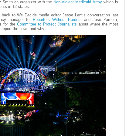
ly Smith an organizer with the
Non-Violent Medicaid Army
which is
ents in 12 states.
en back to We Decide media editor Jesse Lent’s conversation last
cacy manager for
Reporters Without Borders
and Jose Zamora,
as for the
Committee to Protect Journalists
about where the most
o report the news and why.