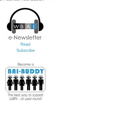
Read
Subscribe