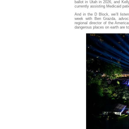
ballot in Utah in 2026, and Kel
currently assisting Medicaid pati
And in the D Block, we’ll list
week with Ben Grazda, advo
regional director of the Americ
dangerous places on earth are t