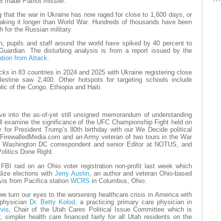
S made Patriot missile.
g that the war in Ukraine has now raged for close to 1,600 days, or
aking it longer than World War. Hundreds of thousands have been
gh for the Russian military.
, pupils and staff around the world have spiked by 40 percent to
Guardian. The disturbing analysis is from a report issued by the
ation from Attack.
ks in 83 countries in 2024 and 2025 with Ukraine registering close
estine saw 2,400. Other hotspots for targeting schools include
ic of the Congo. Ethiopia and Haiti.
ive into the as-of-yet still unsigned memorandum of understanding
l examine the significance of the UFC Championship Fight held on
for President Trump’s 80th birthday with our We Decide political
t FirewalledMedia.com and an Army veteran of two tours in the War
, Washington DC correspondent and senior Editor at NOTUS, and
olitics Done Right.
FBI raid on an Ohio voter registration non-profit last week which
lize elections with
Jerry Austin
, an author and veteran Ohio-based
vis from Pacifica station
WCRS
in Columbus, Ohio.
we turn our eyes to the worsening healthcare crisis in America with
 physician
Dr. Betty Kolod
, a practicing primary care physician in
vis
, Chair of the Utah Cares Political Issue Committee which is
r, simpler health care financed fairly for all Utah residents on the