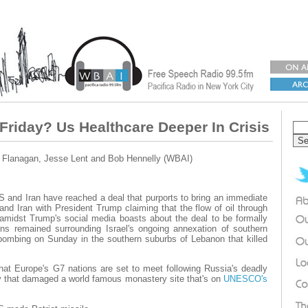
Friday? Us Healthcare Deeper In Crisis
 Flanagan, Jesse Lent and Bob Hennelly (WBAI)
US and Iran have reached a deal that purports to bring an immediate
nd Iran with President Trump claiming that the flow of oil through
t amidst Trump's social media boasts about the deal to be formally
ons remained surrounding Israel's ongoing annexation of southern
bombing on Sunday in the southern suburbs of Lebanon that killed
that Europe's G7 nations are set to meet following Russia's deadly
v that damaged a world famous monastery site that's on
UNESCO's