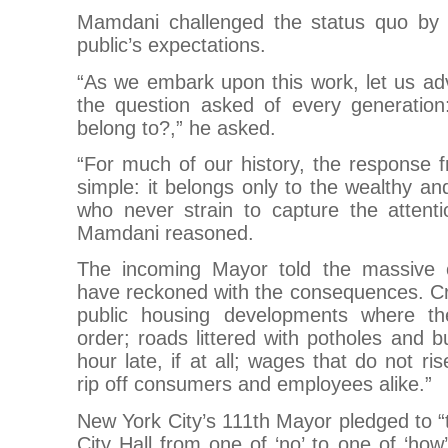
Mamdani challenged the status quo by r
public’s expectations.
“As we embark upon this work, let us a
the question asked of every generati
belong to?,” he asked.
“For much of our history, the response 
simple: it belongs only to the wealthy an
who never strain to capture the attenti
Mamdani reasoned.
The incoming Mayor told the massive 
have reckoned with the consequences. 
public housing developments where the
order; roads littered with potholes and b
hour late, if at all; wages that do not ri
rip off consumers and employees alike.”
New York City’s 111th Mayor pledged to “t
City Hall from one of ‘no’ to one of ‘how