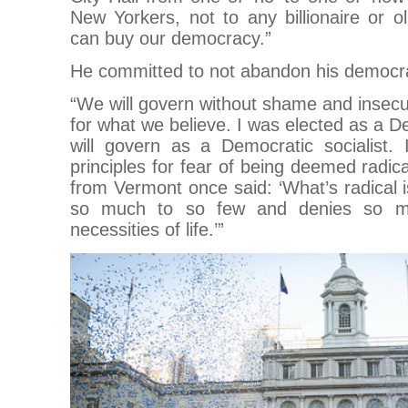
New Yorkers, not to any billionaire or o
can buy our democracy.”
He committed to not abandon his democrati
“We will govern without shame and insecu
for what we believe. I was elected as a De
will govern as a Democratic socialist.
principles for fear of being deemed radic
from Vermont once said: ‘What’s radical 
so much to so few and denies so ma
necessities of life.’”