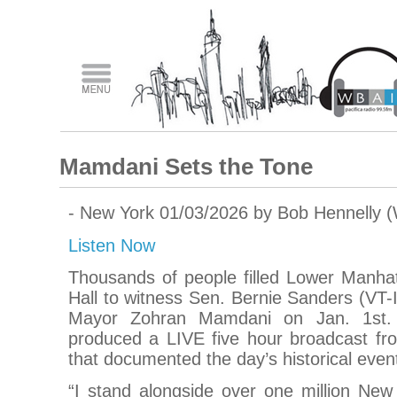
Mamdani Sets the Tone
- New York 01/03/2026 by Bob Hennelly 
Listen Now
Thousands of people filled Lower Manhat
Hall to witness Sen. Bernie Sanders (VT-I
Mayor Zohran Mamdani on Jan. 1st. 
produced a LIVE five hour broadcast fro
that documented the day’s historical even
“I stand alongside over one million New