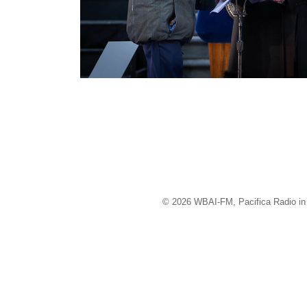
© 2026 WBAI-FM, Pacifica Radio in 