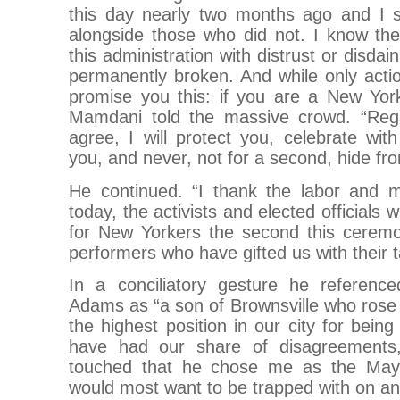
this day nearly two months ago and I st
alongside those who did not. I know t
this administration with distrust or disdai
permanently broken. And while only acti
promise you this: if you are a New Yor
Mamdani told the massive crowd. “Reg
agree, I will protect you, celebrate wi
you, and never, not for a second, hide fr
He continued. “I thank the labor and 
today, the activists and elected officials w
for New Yorkers the second this cerem
performers who have gifted us with their t
In a conciliatory gesture he referenc
Adams as “a son of Brownsville who rose
the highest position in our city for bein
have had our share of disagreements,
touched that he chose me as the Mayo
would most want to be trapped with on an 