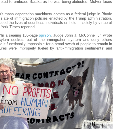
mpted to embrace Baraka as he was being abducted. McIver faces
p's mass deportation machinery comes as a federal judge in Rhode
slate of immigration policies enacted by the Trump administration,
aced the lives of countless individuals on hold — solely by virtue of
ew York Times reported.
 "In a searing 135-page
opinion
, Judge John J. McConnell Jr. wrote
 asylum seekers out of the immigration system and deny others
it functionally impossible for a broad swath of people to remain in
res were improperly fueled by 'anti-immigration sentiments' and