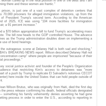
a woman curled up in the fetal position in one of the beds and I am
ening there and these women are frantic."
it prison, is just one of a vast complex of detention centers that
s 70,000 prisoners for alleged immigration violations, up from the
t of President Trump's second term. According to the American
nd of 2025, ICE was using "104 more facilities for immigration
 air, a 91 percent increase."
a $70 billion appropriation bill to fund Trump's accelerating mass
vote. The bill now heads to the GOP controlled House. The advance
omes as the Trump administration doubles down on implementing a
he use of bond hearings.
 the outrageous scene at Delaney Hall is both sad and shocking,"
WBAI's BREAKING NEWS report. Wilson described Delaney Hall not
"concentration camp" where people are imprisoned "because of their
ial proceedings."
y social justice activist and founder of the People's Organization
udience that restricting Kim's access to detainees was "more
 part of a push by Trump to replicate El Salvador's notorious CECOT
nter) here inside the United States that can hold people outside of
ht.
an Wilson Brutus, who was originally from Haiti, died the first day
the press release confirming his death, federal officials denigrated
n” — something his family vehemently denies asserting he had gone
tting process in order to enter the U.S., according to reporting in