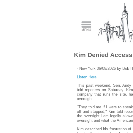
Kim Denied Access 
- New York 06/09/2026 by Bob H
Listen Here
This past weekend, Sen. Andy 
told reporters on Saturday. Kim
company that runs the site, had
oversight.
"They told me if I were to speak
off and stopped," Kim told repor
the oversight I am legally allow
oversight and what the American 
Kim described his frustration of