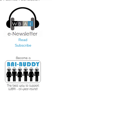
Read
Subscribe