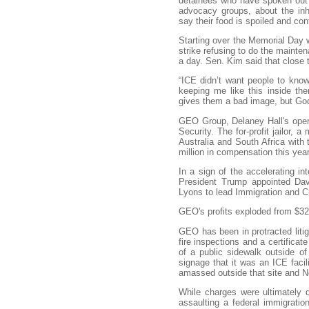
detainees who have spoken out p
advocacy groups, about the inh
say their food is spoiled and co
Starting over the Memorial Day 
strike refusing to do the mainten
a day. Sen. Kim said that close 
“ICE didn’t want people to know
keeping me like this inside th
gives them a bad image, but God
GEO Group, Delaney Hall's opera
Security. The for-profit jailor, 
Australia and South Africa wi
million in compensation this year
In a sign of the accelerating in
President Trump appointed Dav
Lyons to lead Immigration and 
GEO's profits exploded from $32 
GEO has been in protracted litig
fire inspections and a certific
of a public sidewalk outside o
signage that it was an ICE faci
amassed outside that site and 
While charges were ultimately
assaulting a federal immigrati