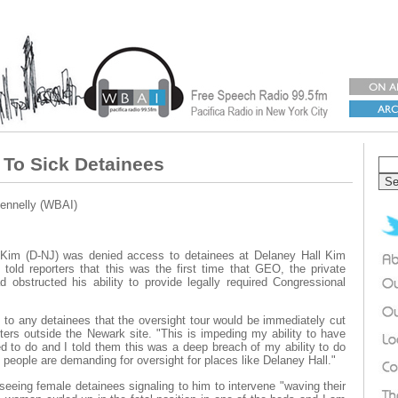
To Sick Detainees
ennelly (WBAI)
Kim (D-NJ) was denied access to detainees at Delaney Hall Kim
 told reporters that this was the first time that GEO, the private
 obstructed his ability to provide legally required Congressional
 to any detainees that the oversight tour would be immediately cut
ters outside the Newark site. "This is impeding my ability to have
ed to do and I told them this was a deep breach of my ability to do
people are demanding for oversight for places like Delaney Hall."
 seeing female detainees signaling to him to intervene "waving their