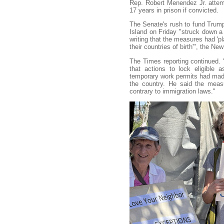
Rep. Robert Menendez Jr. atte
17 years in prison if convicted.
The Senate's rush to fund Trum
Island on Friday "struck down a 
writing that the measures had 'pl
their countries of birth'", the N
The Times reporting continued.
that actions to lock eligible
temporary work permits had made 
the country. He said the measu
contrary to immigration laws."