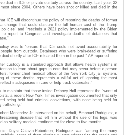
ave died in ICE or private custody across the country. Last year, 32
 most since 2004. Others have been shot or killed and died in the
at ICE will discontinue the policy of reporting the deaths of former
n a change that could obscure the full human cost of the Trump
n policies" and "rescinds a 2021 policy implemented by the Biden
E to report to Congress and investigate deaths of detainees that
ease."
olicy was to "ensure that ICE could not avoid accountability for
l people from custody. Detainees who were brain-dead or suffering
e died shortly after ICE released them in the past," AP reported.
ter custody is a standard approach that allows health systems in
etention to learn about gaps in care that may occur before a person
ters, former chief medical officer of the New York City jail system,
ting of these deaths represents a willful act of ignoring the most
reflect inadequacies in care or help track outbreaks.”
to maintain that those inside Delaney Hall represent the "worst of
apists, a recent New York Times investigation documented that only
ed being held had criminal convictions, with none being held for
 trafficking."
obert Menendez Jr. intervened on his behalf, Emanuel Rodriguez, a
threatening disease that left him without the use of his legs, was
 as solitary medical confinement for close to five months.
ist Daysi Calavia-Robertson, Rodriguez was "among the many