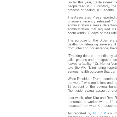
So far this year, 18 detainees h
people died in ICE custody, the
process of fleeing DHS agents.
The Associated Press reported th
prisoners recently released "i
administration’s mass detentio
administration that required IC
occur within 30 days of their rel
The purpose of the Biden era p
deaths by releasing severely il
from infection, for instance, hav
“Tracking deaths immediately af
jails, prisons and immigration d
leaves a facility,” Dr. Homer Ven
told the AP. “Eliminating repor
serious health outcome that can 
While President Trump continues 
the worst" who are killers and r
13 percent of the several hundr
"homicide, sexual assault or drug
Last week, after Kim and Rep. R
construction worker with a life 
released from what Kim described
As reported by
NJ.COM
column