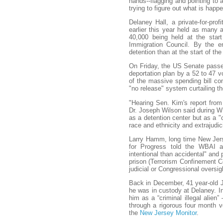
hands--flagging and pointing to 
trying to figure out what is happ
Delaney Hall, a private-for-prof
earlier this year held as many a
40,000 being held at the star
Immigration Council. By the e
detention than at the start of the
On Friday, the US Senate passed 
deportation plan by a 52 to 47 
of the massive spending bill c
"no release" system curtailing t
"Hearing Sen. Kim's report from
Dr. Joseph Wilson said during 
as a detention center but as a 
race and ethnicity and extrajudic
Larry Hamm, long time New Jerse
for Progress told the WBAI a
intentional than accidental" and
prison (Terrorism Confinement Ce
judicial or Congressional oversig
Back in December, 41 year-old Je
he was in custody at Delaney. In 
him as a “criminal illegal alie
through a rigorous four month ve
the
New Jersey Monitor
.