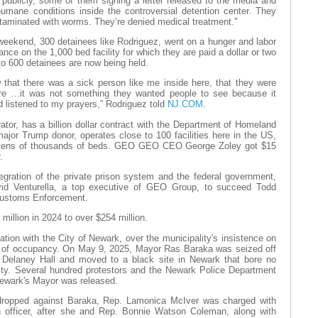
ublicly, some of them signing a letter released to the media and
umane conditions inside the controversial detention center. They
ntaminated with worms. They’re denied medical treatment."
weekend, 300 detainees like Rodriguez, went on a hunger and labor
ance on the 1,000 bed facility for which they are paid a dollar or two
to 600 detainees are now being held.
 that there was a sick person like me inside here, that they were
ere …it was not something they wanted people to see because it
 listened to my prayers,” Rodriguez told
NJ.COM
.
tor, has a billion dollar contract with the Department of Homeland
a major Trump donor, operates close to 100 facilities here in the US,
th tens of thousands of beds. GEO GEO CEO George Zoley got $15
.
tegration of the private prison system and the federal government,
id Venturella, a top executive of GEO Group, to succeed Todd
Customs Enforcement.
million in 2024 to over $254 million.
ation with the City of Newark, over the municipality's insistence on
ate of occupancy. On May 9, 2025, Mayor Ras Baraka was seized off
f Delaney Hall and moved to a black site in Newark that bore no
lity. Several hundred protestors and the Newark Police Department
Newark's Mayor was released.
 dropped against Baraka, Rep. Lamonica McIver was charged with
on officer, after she and Rep. Bonnie Watson Coleman, along with