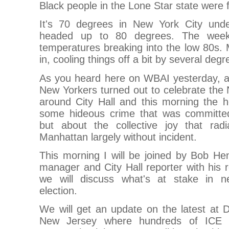
Black people in the Lone Star state were 
It's 70 degrees in New York City unde
headed up to 80 degrees. The weeke
temperatures breaking into the low 80s
in, cooling things off a bit by several degr
As you heard here on WBAI yesterday, an
New Yorkers turned out to celebrate the
around City Hall and this morning the h
some hideous crime that was committed 
but about the collective joy that rad
Manhattan largely without incident.
This morning I will be joined by Bob He
manager and City Hall reporter with his 
we will discuss what's at stake in n
election.
We will get an update on the latest at 
New Jersey where hundreds of ICE d