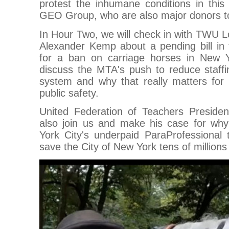
protest the inhumane conditions in this p
GEO Group, who are also major donors t
In Hour Two, we will check in with TWU L
Alexander Kemp about a pending bill in t
for a ban on carriage horses in New Y
discuss the MTA's push to reduce staffi
system and why that really matters for 
public safety.
United Federation of Teachers Presiden
also join us and make his case for why
York City's underpaid ParaProfessional 
save the City of New York tens of millions 