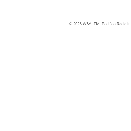
© 2026 WBAI-FM, Pacifica Radio in 