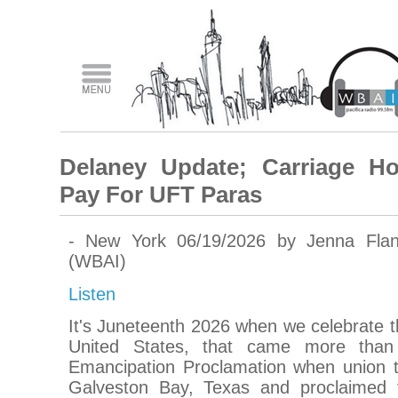
Delaney Update; Carriage Ho
Pay For UFT Paras
- New York 06/19/2026 by Jenna Fla
(WBAI)
Listen
It's Juneteenth 2026 when we celebrate th
United States, that came more than
Emancipation Proclamation when union tro
Galveston Bay, Texas and proclaimed 