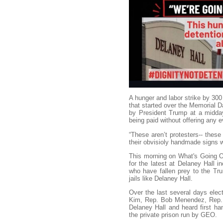
A hunger and labor strike by 300
that started over the Memorial 
by President Trump at a midday
being paid without offering any 
“These aren’t protesters-- these 
their obvisioly handmade signs
This morning on What's Going O
for the latest at Delaney Hall i
who have fallen prey to the Trum
jails like Delaney Hall.
Over the last several days elect
Kim, Rep. Bob Menendez, Rep. 
Delaney Hall and heard first ha
the private prison run by GEO.