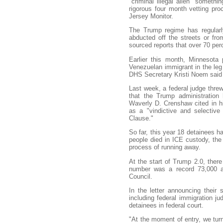
"criminal illegal alien" someth
rigorous four month vetting pro
Jersey Monitor.
The Trump regime has regularly
abducted off the streets or fro
sourced reports that over 70 per
Earlier this month, Minnesota
Venezuelan immigrant in the leg 
DHS Secretary Kristi Noem said w
Last week, a federal judge threw
that the Trump administration 
Waverly D. Crenshaw cited in h
as a "vindictive and selective
Clause."
So far, this year 18 detainees h
people died in ICE custody, the
process of running away.
At the start of Trump 2.0, there
number was a record 73,000 at
Council.
In the letter announcing their 
including federal immigration j
detainees in federal court.
"At the moment of entry, we tur