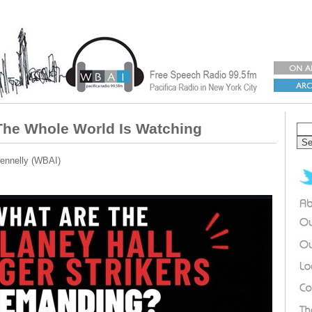
The Whole World Is Watching
ennelly (WBAI)