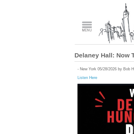
Delaney Hall: Now 
- New York 05/28/2026 by Bob H
Listen Here