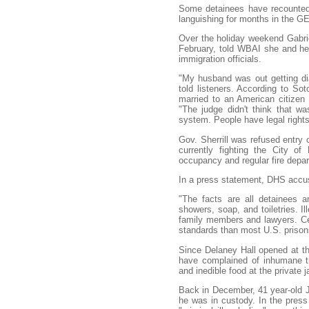
Some detainees have recounted t
languishing for months in the GEO
Over the holiday weekend Gabri
February, told WBAI she and her
immigration officials.
"My husband was out getting di
told listeners. According to Sot
married to an American citizen
"The judge didn't think that w
system. People have legal right
Gov. Sherrill was refused entry 
currently fighting the City of 
occupancy and regular fire depa
In a press statement, DHS accus
"The facts are all detainees a
showers, soap, and toiletries. I
family members and lawyers. Cert
standards than most U.S. prisons
Since Delaney Hall opened at the
have complained of inhumane tr
and inedible food at the private ja
Back in December, 41 year-old Je
he was in custody. In the press 