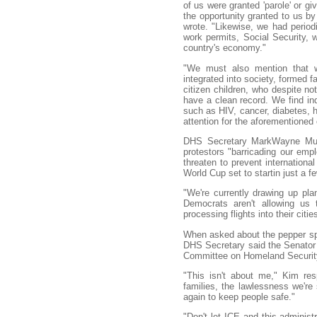
of us were granted 'parole' or g
the opportunity granted to us by
wrote. "Likewise, we had periodi
work permits, Social Security, w
country's economy."
"We must also mention that wi
integrated into society, formed f
citizen children, who despite no
have a clean record. We find i
such as HIV, cancer, diabetes, 
attention for the aforementioned 
DHS Secretary MarkWayne Mull
protestors "barricading our emp
threaten to prevent international
World Cup set to startin just a f
"We're currently drawing up plan
Democrats aren't allowing us 
processing flights into their citie
When asked about the pepper spr
DHS Secretary said the Senator 
Committee on Homeland Security
"This isn't about me," Kim res
families, the lawlessness we're 
again to keep people safe."
"Don't let ICE and this administ