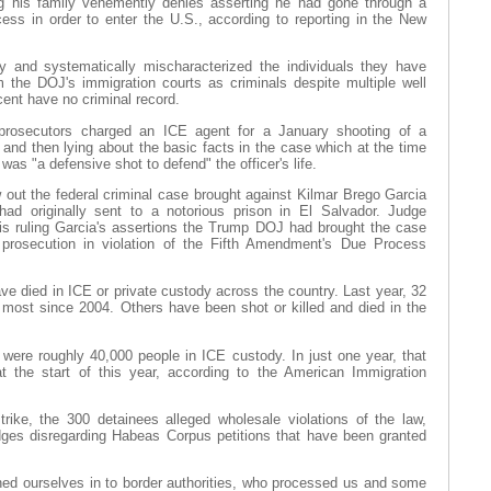
ing his family vehemently denies asserting he had gone through a
cess in order to enter the U.S., according to reporting in the New
 and systematically mischaracterized the individuals they have
m the DOJ's immigration courts as criminals despite multiple well
cent have no criminal record.
 prosecutors charged an ICE agent for a January shooting of a
and then lying about the basic facts in the case which at the time
as "a defensive shot to defend" the officer's life.
 out the federal criminal case brought against Kilmar Brego Garcia
had originally sent to a notorious prison in El Salvador. Judge
is ruling Garcia's assertions the Trump DOJ had brought the case
 prosecution in violation of the Fifth Amendment's Due Process
ave died in ICE or private custody across the country. Last year, 32
 most since 2004. Others have been shot or killed and died in the
 were roughly 40,000 people in ICE custody. In just one year, that
 the start of this year, according to the American Immigration
strike, the 300 detainees alleged wholesale violations of the law,
udges disregarding Habeas Corpus petitions that have been granted
ned ourselves in to border authorities, who processed us and some