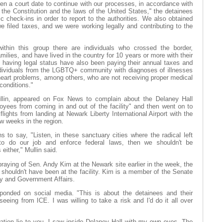
iven a court date to continue with our processes, in accordance with
 the Constitution and the laws of the United States," the detainees
c check-ins in order to report to the authorities. We also obtained
e filed taxes, and we were working legally and contributing to the
thin this group there are individuals who crossed the border,
amilies, and have lived in the country for 10 years or more with their
t having legal status have also been paying their annual taxes and
ndividuals from the LGBTQ+ community with diagnoses of illnesses
heart problems, among others, who are not receiving proper medical
conditions."
in, appeared on Fox News to complain about the Delaney Hall
loyees from coming in and out of the facility" and then went on to
 flights from landing at Newark Liberty International Airport with the
ew weeks in the region.
s to say, "Listen, in these sanctuary cities where the radical left
to do our job and enforce federal laws, then we shouldn't be
s either," Mullin said.
aying of Sen. Andy Kim at the Newark site earlier in the week, the
shouldn't have been at the facility. Kim is a member of the Senate
 and Government Affairs.
ponded on social media. "This is about the detainees and their
seeing from ICE. I was willing to take a risk and I'd do it all over
ration lie to you. I saw inside Delaney Hall with my own eyes. The