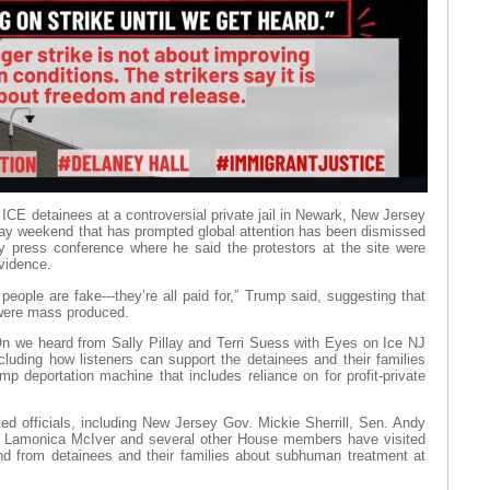
 ICE detainees at a controversial private jail in Newark, New Jersey
Day weekend that has prompted global attention has been dismissed
 press conference where he said the protestors at the site were
evidence.
people are fake---they’re all paid for,” Trump said, suggesting that
 were mass produced.
n we heard from Sally Pillay and Terri Suess with Eyes on Ice NJ
ncluding how listeners can support the detainees and their families
p deportation machine that includes reliance on for profit-private
ed officials, including New Jersey Gov. Mickie Sherrill, Sen. Andy
Lamonica McIver and several other House members have visited
nd from detainees and their families about subhuman treatment at