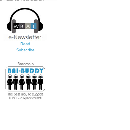
Read
Subscribe