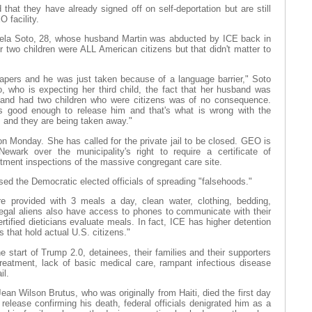
hat they have already signed off on self-deportation but are still
 facility.
ela Soto, 28, whose husband Martin was abducted by ICE back in
 two children were ALL American citizens but that didn't matter to
apers and he was just taken because of a language barrier," Soto
o, who is expecting her third child, the fact that her husband was
 and had two children who were citizens was of no consequence.
as good enough to release him and that's what is wrong with the
s and they are being taken away."
on Monday. She has called for the private jail to be closed. GEO is
Newark over the municipality's right to require a certificate of
rtment inspections of the massive congregant care site.
ed the Democratic elected officials of spreading "falsehoods."
re provided with 3 meals a day, clean water, clothing, bedding,
llegal aliens also have access to phones to communicate with their
ified dieticians evaluate meals. In fact, ICE has higher detention
 that hold actual U.S. citizens."
 start of Trump 2.0, detainees, their families and their supporters
eatment, lack of basic medical care, rampant infectious disease
il.
an Wilson Brutus, who was originally from Haiti, died the first day
release confirming his death, federal officials denigrated him as a