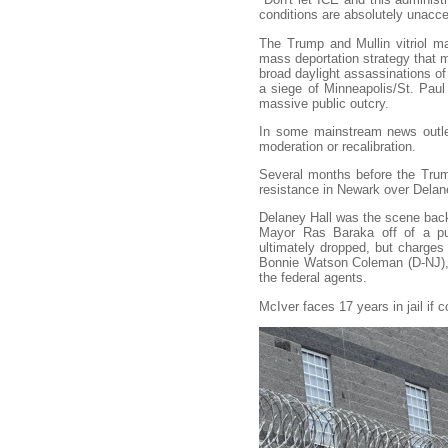
conditions are absolutely unacce
The Trump and Mullin vitriol mar
mass deportation strategy that 
broad daylight assassinations o
a siege of Minneapolis/St. Paul
massive public outcry.
In some mainstream news outlet
moderation or recalibration.
Several months before the Trump 
resistance in Newark over Delan
Delaney Hall was the scene ba
Mayor Ras Baraka off of a pub
ultimately dropped, but charge
Bonnie Watson Coleman (D-NJ), 
the federal agents.
McIver faces 17 years in jail if 