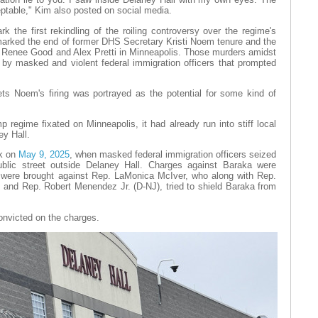
ptable," Kim also posted on social media.
k the first rekindling of the roiling controversy over the regime's
marked the end of former DHS Secretary Kristi Noem tenure and the
f Renee Good and Alex Pretti in Minneapolis. Those murders amidst
 by masked and violent federal immigration officers that prompted
s Noem's firing was portrayed as the potential for some kind of
regime fixated on Minneapolis, it had already run into stiff local
ey Hall.
ck on
May 9, 2025
, when masked federal immigration officers seized
lic street outside Delaney Hall. Charges against Baraka were
s were brought against Rep. LaMonica McIver, who along with Rep.
and Rep. Robert Menendez Jr. (D-NJ), tried to shield Baraka from
convicted on the charges.