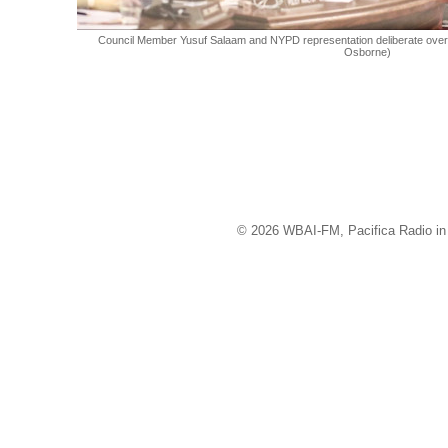
Council Member Yusuf Salaam and NYPD representation deliberate over le
Osborne)
© 2026 WBAI-FM, Pacifica Radio in 