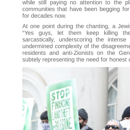
while still paying no attention to the p
communities that have been begging for 
for decades now.
At one point during the chanting, a Jew
“Yes guys, let them keep killing t
sarcastically, underscoring the intense
undermined complexity of the disagreem
residents and anti-Zionists on the Ge
subtely representing the need for honest 