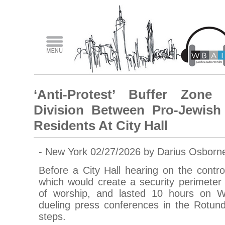
‘Anti-Protest’ Buffer Zone
Division Between Pro-Jewish 
Residents At City Hall
- New York 02/27/2026 by Darius Osborn
Before a City Hall hearing on the controv
which would create a security perimeter
of worship, and lasted 10 hours on 
dueling press conferences in the Rotund
steps.