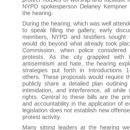
NYPD spokesperson Delaney Kempner s
the hearing.
During the hearing, which was well attend
to speak filling the gallery, early dis
members, NYPD and testifiers sought t
would do beyond what already took pla
Commission, when police considered 
protests. As the city grappled with
antisemitism and hate, the hearing explo
strategies put forth in Introductions
others. These proposals would require 
publicly share a detailed plan outlining 
intimidation, and interference, all while 
rights. Central to these bills are the pr
and accountability in the application of e
legislation does not establish new offense
protest activity.
Many sitting leaders at the hearing we