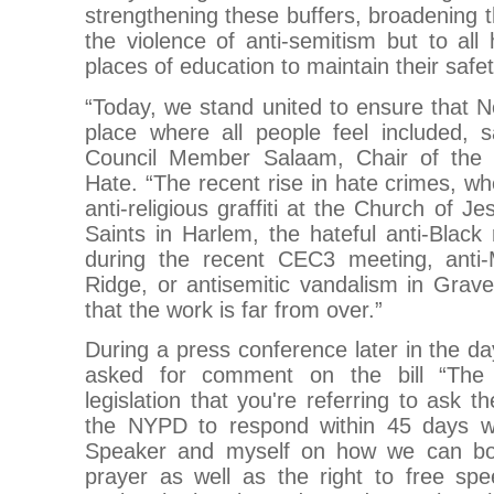
strengthening these buffers, broadening t
the violence of anti-semitism but to al
places of education to maintain their safet
“Today, we stand united to ensure that 
place where all people feel included, s
Council Member Salaam, Chair of the
Hate. “The recent rise in hate crimes, wh
anti-religious graffiti at the Church of J
Saints in Harlem, the hateful anti-Blac
during the recent CEC3 meeting, anti-
Ridge, or antisemitic vandalism in Grav
that the work is far from over.”
During a press conference later in the 
asked for comment on the bill “The 
legislation that you're referring to ask
the NYPD to respond within 45 days wi
Speaker and myself on how we can both
prayer as well as the right to free sp