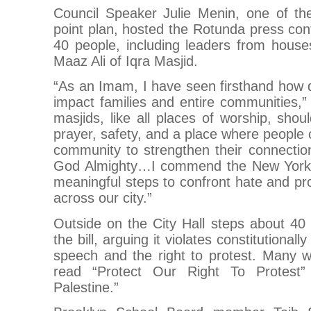
Council Speaker Julie Menin, one of the
point plan, hosted the Rotunda press con
40 people, including leaders from house
Maaz Ali of Iqra Masjid.
“As an Imam, I have seen firsthand how d
impact families and entire communities,
masjids, like all places of worship, sho
prayer, safety, and a place where people
community to strengthen their connectio
God Almighty…I commend the New York C
meaningful steps to confront hate and pr
across our city.”
Outside on the City Hall steps about 40 
the bill, arguing it violates constitutionall
speech and the right to protest. Many w
read “Protect Our Right To Protest”
Palestine.”