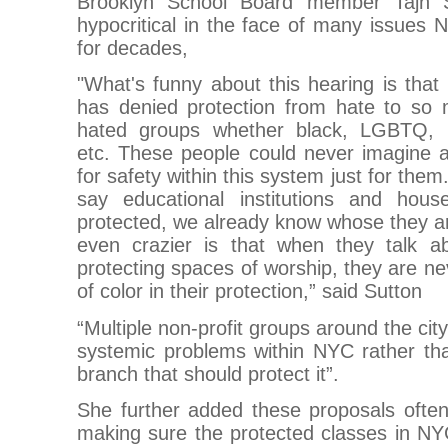
Brooklyn School Board member Tajh Su
hypocritical in the face of many issues
for decades,
"What's funny about this hearing is that
has denied protection from hate to so
hated groups whether black, LGBTQ, Pa
etc. These people could never imagine a
for safety within this system just for the
say educational institutions and hous
protected, we already know whose they ar
even crazier is that when they talk a
protecting spaces of worship, they are ne
of color in their protection,” said Sutton
“Multiple non-profit groups around the cit
systemic problems within NYC rather than
branch that should protect it”.
She further added these proposals ofte
making sure the protected classes in NY