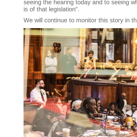
seeing the hearing today and to seeing wh
is of that legislation”.
We will continue to monitor this story in 