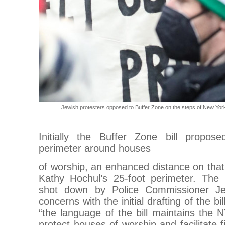
Jewish protesters opposed to Buffer Zone on the steps of New York
Initially the Buffer Zone bill propos
perimeter around houses
of worship, an enhanced distance on tha
Kathy Hochul’s 25-foot perimeter. The
shot down by Police Commissioner Je
concerns with the initial drafting of the bi
“the language of the bill maintains the NY
protect houses of worship and facilitate 