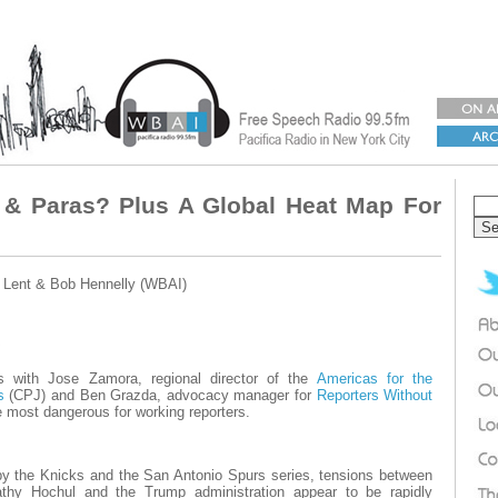
 & Paras? Plus A Global Heat Map For
 Lent & Bob Hennelly (WBAI)
 with Jose Zamora, regional director of the
Americas for the
s
(CPJ) and Ben Grazda, advocacy manager for
Reporters Without
 most dangerous for working reporters.
by the Knicks and the San Antonio Spurs series, tensions between
thy Hochul and the Trump administration appear to be rapidly