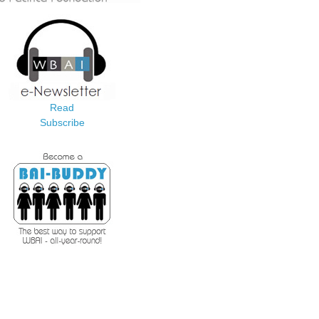
Read
Subscribe