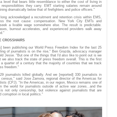
level that bears little resemblance to either the cost of living in
esponsibilities they carry. EMT starting salaries remain around
ng dramatically below that of firefighters and police officers."
long acknowledged a recruitment and retention crisis within EMS,
dress the root cause: compensation. New York City EMTs and
seek a livable wage somewhere else. The result is predictable.
ases, burnout accelerates, and experienced providers walk away
d."
HE CROSSHAIRS
s] been publishing our World Press Freedom Index for the last 25
illing of journalists is on the rise," Ben Grazda, advocacy manager
ld Jesse. "But one of the things that I'd also like to point out is we
ut we also track the state of press freedom overall. This is the first
 a quarter of a century that the majority of countries that we track
ess freedom."
 journalists killed globally. And we [reported] 330 journalists in
 census," said Jose Zamora, regional director of the Americas for
ists (CPJ). "In the Americas, in our region, Mexico remains one of
 the world for journalists outside of active war zones...and the
is not only censorship, but violence against journalists that are
corruption in local politics."