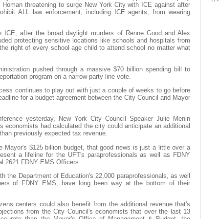
 Homan threatening to surge New York City with ICE against after
rohibit ALL law enforcement, including ICE agents, from wearing
in ICE, after the broad daylight murders of Renne Good and Alex
luded protecting sensitive locations like schools and hospitals from
 the right of every school age child to attend school no matter what
nistration pushed through a massive $70 billion spending bill to
eportation program on a narrow party line vote.
cess continues to play out with just a couple of weeks to go before
deadline for a budget agreement between the City Council and Mayor
nference yesterday, New York City Council Speaker Julie Menin
s economists had calculated the city could anticipate an additional
r than previously expected tax revenue.
 Mayor's $125 billion budget, that good news is just a little over a
esent a lifeline for the UFT's paraprofessionals as well as FDNY
al 2621 FDNY EMS Officers.
th the Department of Education's 22,000 paraprofessionals, as well
ers of FDNY EMS, have long been way at the bottom of their
tizens centers could also benefit from the additional revenue that's
jections from the City Council's economists that over the last 13
accurate than the Mayor's Office of Management & Budget, the