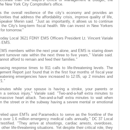
e New York City Comptroller's office.
s the overall resilience of the city’s economy and provides an
orities that address the affordability crisis, improve quality of life,
Speaker Menin said. "Just as importantly, it allows us to continue
g the City's long-term fiscal health. We can invest in New Yorkers
 for tomorrow.”
 today Local 3621 FDNY EMS Officers President Lt. Vincent Variale
in EMS.
 EMS members within the next year alone, and EMS is staring down
nt turnover rate within the next three to five years," Variale said.
not afford to remain and feed their families."
easing response times to 911 calls to life-threatening levels. The
ent Report just found that in the first four months of fiscal year
hreatening emergencies have increased to 12:05, up 2 minutes and
21."
inutes while your spouse is having a stroke, your parents or
m a serious injury," Variale said. "Two-and-a-half extra minutes to
 massive heart attack. Two-and-a-half extra minutes to wait when
 the street or in the subway having a severe mental or emotional
relied upon EMTs and Paramedics to serve as the frontline of the
o over 1.6 million emergency medical calls annually," DC 37 Local
estified. "They arrive at shootings, cardiac arrests, overdoses,
other life-threatening situations. Yet despite their critical role, they