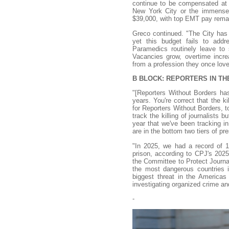
continue to be compensated at a 
New York City or the immense r
$39,000, with top EMT pay remaini
Greco continued. "The City has 
yet this budget fails to ad
Paramedics routinely leave to 
Vacancies grow, overtime incre
from a profession they once love
B BLOCK: REPORTERS IN T
"[Reporters Without Borders ha
years. You're correct that the k
for Reporters Without Borders, to
track the killing of journalists b
year that we've been tracking in
are in the bottom two tiers of pr
"In 2025, we had a record of 129
prison, according to CPJ's 2025
the Committee to Protect Journal
the most dangerous countries in
biggest threat in the Americas 
investigating organized crime and 
-