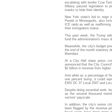
escalating with border Czar Tom
Albany passed legislation to p
masks to hide their identity.
New York state's bid to reign 
Peretti in Minneapolis, also inc
ICE raids as well as reaffirming
their immigration status.
This past week, the Trump admi
fund the administration's mass d
Meanwhile, the city's budget pro
the end of the month statutory 
Mamdani.
At a City Hall steps press co
announced that the City Council'
$2 billion in revenue from highe
And while as a percentage of the
one percent bump, it could repr
EMS DC 37 Local 2507 and Loc
Despite doing essential work, bo
as the several thousand memb
sectors' payscale.
In addition, the city's senior ci
been flagged by the revenue pro
fiscal years have been more 