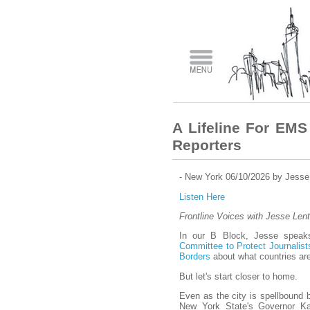
A Lifeline For EMS
Reporters
- New York 06/10/2026 by Jesse
Listen Here
Frontline Voices with Jesse Lent
In our B Block, Jesse speaks
Committee to Protect Journalist
Borders
about what countries are
But let's start closer to home.
Even as the city is spellbound 
New York State's Governor Ka