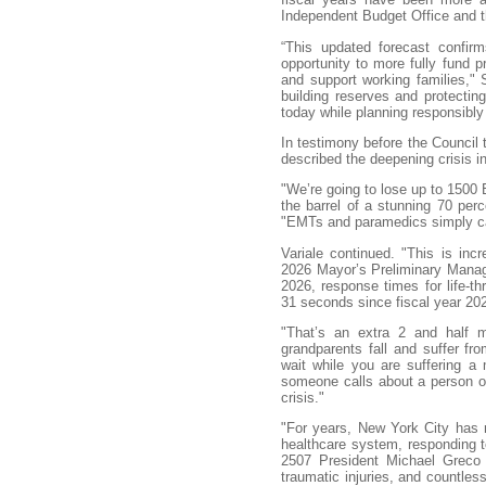
Independent Budget Office and th
“This updated forecast confirm
opportunity to more fully fund pri
and support working families," 
building reserves and protectin
today while planning responsibly
In testimony before the Council
described the deepening crisis 
"We’re going to lose up to 1500
the barrel of a stunning 70 perce
"EMTs and paramedics simply can
Variale continued. "This is incr
2026 Mayor’s Preliminary Managem
2026, response times for life-t
31 seconds since fiscal year 20
"That’s an extra 2 and half m
grandparents fall and suffer fro
wait while you are suffering a
someone calls about a person on
crisis."
"For years, New York City has 
healthcare system, responding t
2507 President Michael Greco t
traumatic injuries, and countless 