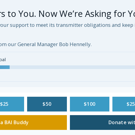
 to You. Now We’re Asking for Y
our support to meet its transmitter obligations and kee
om our General Manager Bob Hennelly.
oal
$25
$50
$100
$2
a BAI Buddy
Donate wit