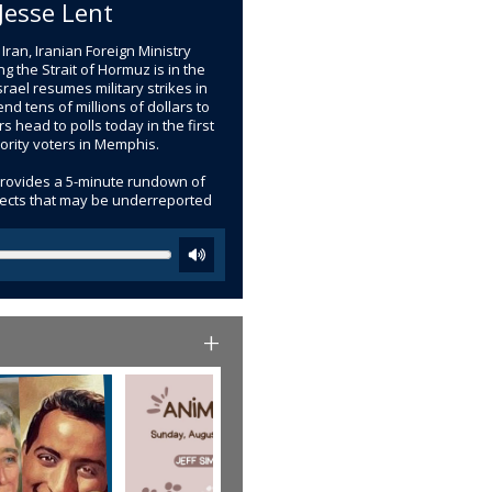
Jesse Lent
ran, Iranian Foreign Ministry
the Strait of Hormuz is in the
srael resumes military strikes in
d tens of millions of dollars to
 head to polls today in the first
nority voters in Memphis.
provides a 5-minute rundown of
bjects that may be underreported
+