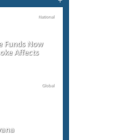
+
National
re Funds Now
oke Affects
Global
vana