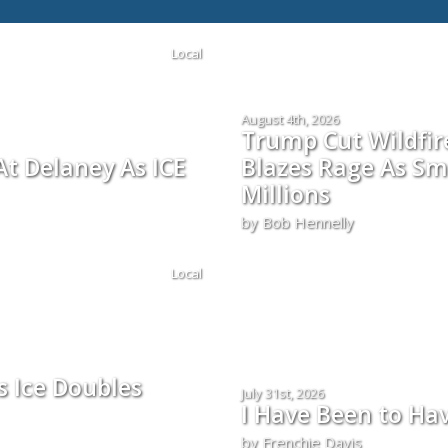
Local
August 4th, 2026
Trump Cut Wildfi
t Delaney As ICE
Blazes Rage As Sm
Millions
by Bob Hennelly
Local
s Ice Doubles
July 31st, 2026
I Have Been to Ha
by Frenchie Davis