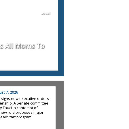
Local
us All Moms To
st 7, 2026
 signs new executive orders
tizenship. A Senate committee
y Fauci in contempt of
new rule proposes major
HeadStart program.