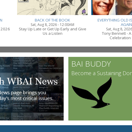
N
BACK OF THE BOOK
EVERYTHING OLD IS
AGAIN
Sat, Aug 8, 2026 - 12:00AM
 2026
Stay Up Late or Get Up Early and Give
Sat, Aug 8, 202
Us a Listen
Tony Bennett - A
Celebration 
BAI BUDDY
Become a Sustaining Do