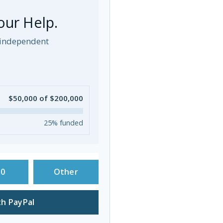
our Help.
p independent
$50,000 of $200,000
25% funded
50
Other
h PayPal