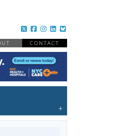
OUT
CONTACT
+