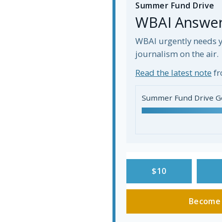
Summer Fund Drive
WBAI Answers
WBAI urgently needs y
journalism on the air.
Read the latest note
fr
Summer Fund Drive G
$10
Become 