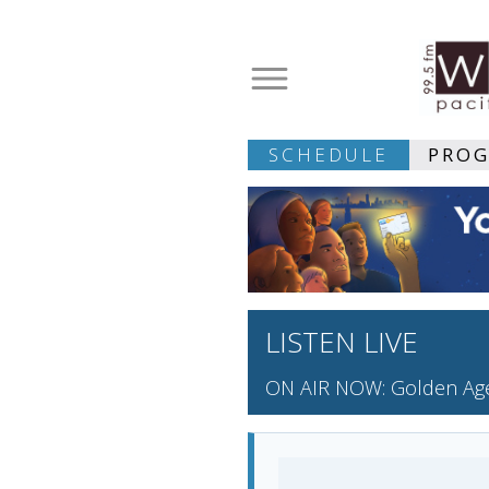
SCHEDULE
PRO
LISTEN LIVE
ON AIR NOW: Golden Age