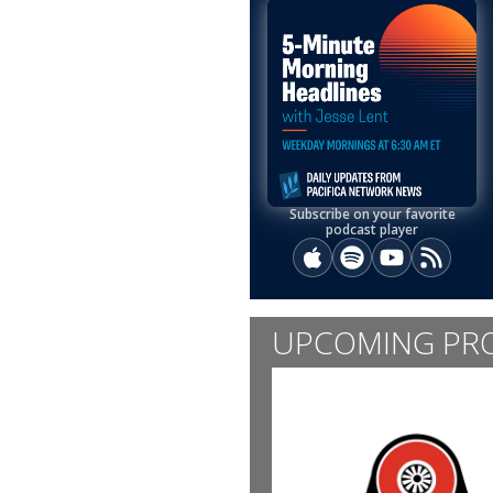
Subscribe on your favorite
podcast player
Apple Podcasts
Spotify
YouTube
RSS
UPCOMING PR