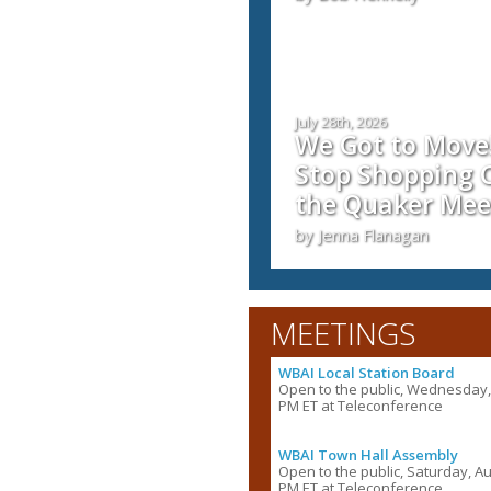
July 28th, 2026
We Got to Move!
Stop Shopping C
the Quaker Mee
by Jenna Flanagan
MEETINGS
WBAI Local Station Board
Open to the public, Wednesday, 
PM ET at Teleconference
WBAI Town Hall Assembly
Open to the public, Saturday, Au
PM ET at Teleconference