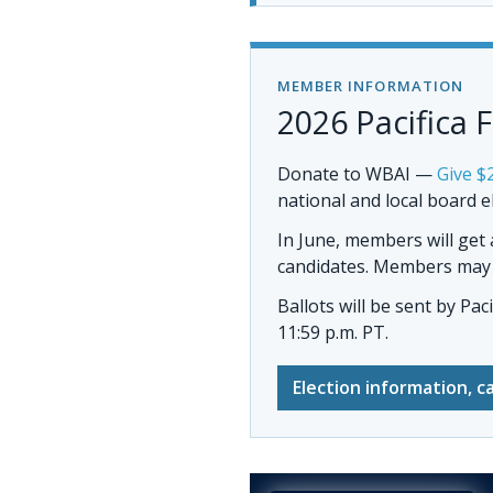
MEMBER INFORMATION
2026 Pacifica 
Donate to WBAI
—
Give $
national and local board e
In June, members will get
candidates. Members may al
Ballots will be sent by
Pac
11:59 p.m. PT.
Election information, c