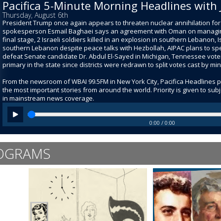
Pacifica 5-Minute Morning Headlines with 
Thursday, August 6th
President Trump once again appears to threaten nuclear annihilation for I
spokesperson Esmail Baghaei says an agreement with Oman on managing 
final stage, 2 Israeli soldiers killed in an explosion in southern Lebanon, I
southern Lebanon despite peace talks with Hezbollah, AIPAC plans to spen
defeat Senate candidate Dr. Abdul El-Sayed in Michigan, Tennessee voters
primary in the state since districts were redrawn to split votes cast by mi
From the newsroom of WBAI 99.5FM in New York City, Pacifica Headlines 
the most important stories from around the world. Priority is given to su
in mainstream news coverage.
0:00 / 0:00
OGRAMS