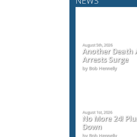
NEWS
August 5th, 2026
Another Death A
Arrests Surge
by Bob Hennelly
August 1st, 2026
No More 24! Plu
Down
by Bob Hennelly