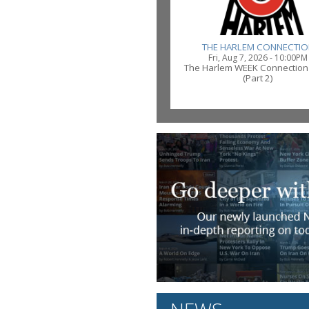
THE HARLEM CONNECTIO
Fri, Aug 7, 2026 - 10:00PM
The Harlem WEEK Connection
(Part 2)