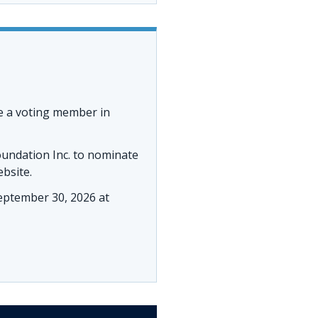
e a voting member in
oundation Inc. to nominate
ebsite.
ptember 30, 2026 at