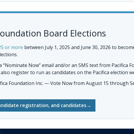
Foundation Board Elections
25 or more
between July 1, 2025 and June 30, 2026 to becom
lections.
 a “Nominate Now” email and/or an SMS text from Pacifica F
so register to run as candidates on the Pacifica election w
ifica Foundation Inc. — Vote Now
from August 15 through Se
andidate registration, and candidates
→