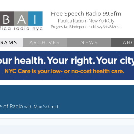
Free Speech Radio 99.5fm
Pacifica Radio in New York City
Progressive & Independent News, Arts & Music
GRAMS
ARCHIVES
NEWS
AB
 of Radio
with Max Schmid