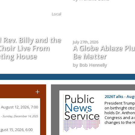
Local
 Rev. Billy and the
July 27th, 2026
hoir Live From
A Globe Ablaze Pl
ting House
Be Matter
by Bob Hennelly
+
2026Talks - Augu
President Trump
August 12, 2026, 7:00
on birthright ci
holds Dr. Anthon
- Sunday, December 14, 2025
Congress and a 
changes to the 
gust 15, 2026, 6:00