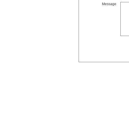
Message