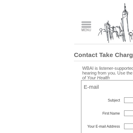
Contact Take Charg
WBAI is listener-supported
hearing from you. Use th
of Your Health
E-mail
Subject
First Name
Your E-mail Address