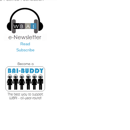
Read
Subscribe