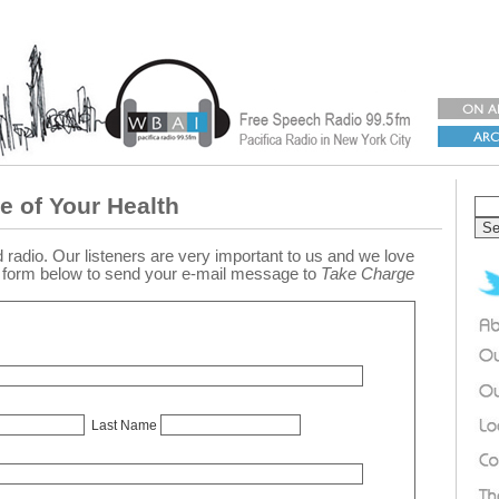
e of Your Health
 radio. Our listeners are very important to us and we love
e form below to send your e-mail message to
Take Charge
Last Name