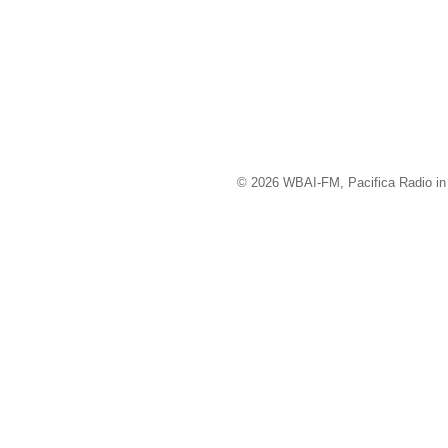
© 2026 WBAI-FM, Pacifica Radio in 