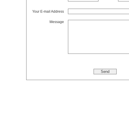
Your E-mail Address
Message