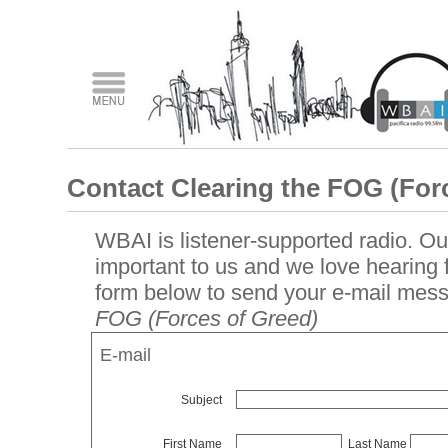
Contact Clearing the FOG (For
WBAI is listener-supported radio. Our
important to us and we love hearing
form below to send your e-mail mes
FOG (Forces of Greed)
E-mail
Subject
First Name
Last Name