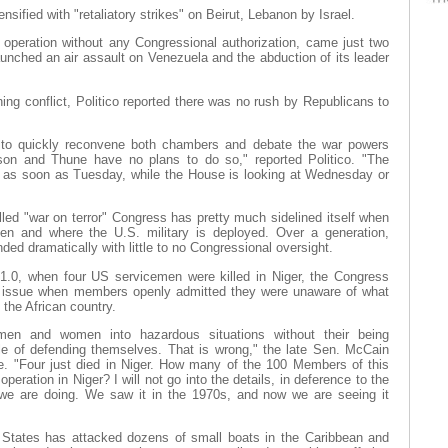
nsified with "retaliatory strikes" on Beirut, Lebanon by Israel.
ry operation without any Congressional authorization, came just two
unched an air assault on Venezuela and the abduction of its leader
ning conflict, Politico reported there was no rush by Republicans to
 to quickly reconvene both chambers and debate the war powers
n and Thune have no plans to do so," reported Politico. "The
e as soon as Tuesday, while the House is looking at Wednesday or
led "war on terror" Congress has pretty much sidelined itself when
en and where the U.S. military is deployed. Over a generation,
d dramatically with little to no Congressional oversight.
1.0, when four US servicemen were killed in Niger, the Congress
issue when members openly admitted they were unaware of what
the African country.
en and women into hazardous situations without their being
e of defending themselves. That is wrong," the late Sen. McCain
. "Four just died in Niger. How many of the 100 Members of this
ration in Niger? I will not go into the details, in deference to the
t we are doing. We saw it in the 1970s, and now we are seeing it
 States has attacked dozens of small boats in the Caribbean and