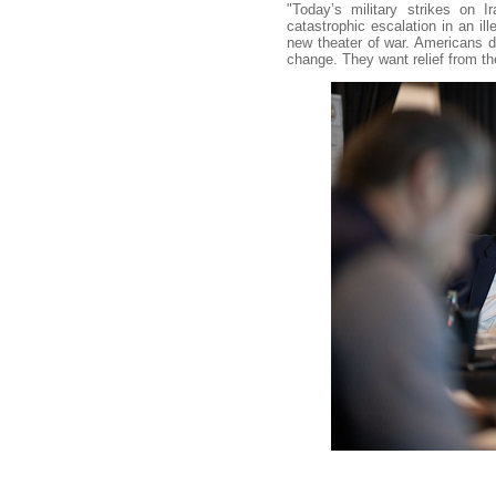
"Today’s military strikes on
catastrophic escalation in an ill
new theater of war. Americans d
change. They want relief from the