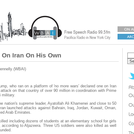
 On Iran On His Own
ennelly (WBAI)
mp, who ran on a platform of 'no more wars' declared one on Iran
attack on that country of over 90 million in coordination with Prime
 military.
the nation's supreme leader, Ayatollah Ali Khamenei and close to 50
, Iran launched attacks against Bahrain, Iraq, Jordan, Kuwait, Oman,
ted Arab Emirates.
illed including dozens of students at an elementary school for girls
, according to Aljazeera. Three US soldiers were also killed as well
ounded.