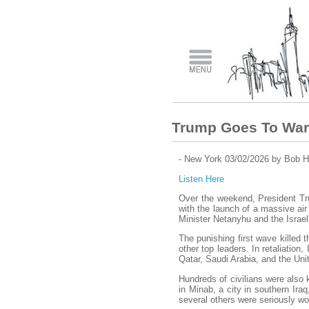
Trump Goes To War
- New York 03/02/2026 by Bob H
Listen Here
Over the weekend, President Tru
with the launch of a massive air 
Minister Netanyhu and the Israeli
The punishing first wave killed 
other top leaders. In retaliation
Qatar, Saudi Arabia, and the Uni
Hundreds of civilians were also k
in Minab, a city in southern Iraq
several others were seriously w