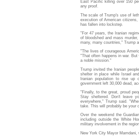
East Pacific killing over 150 p
any proof.
The scale of Trump's use of let
execution of American citizens,
has fallen into lockstep.
"For 47 years, the Iranian reg
of bloodshed and mass murder, t
many, many countries," Trump a
"The lives of courageous Ameri
"That often happens in war. But we
a noble mission."
Trump invited the Iranian peopl
shelter in place while Israel a
Iranian population to rise up
government left 30,000 dead, ac
"Finally, to the great, proud peo
Stay sheltered. Don't leave y
everywhere," Trump said. "When
take. This will probably be your 
Over the weekend the Guardian 
including outside the White H
military involvement in the region
New York City Mayor Mamdani, wh