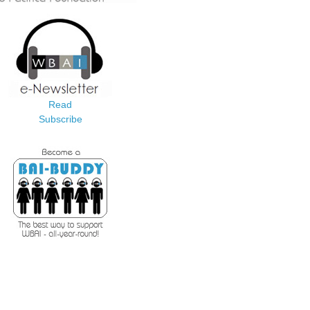
Read
Subscribe