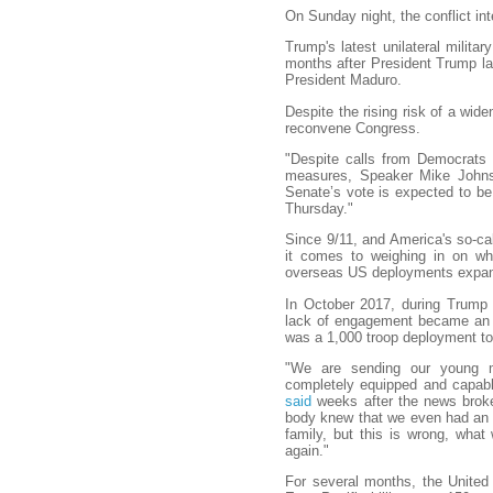
On Sunday night, the conflict inte
Trump's latest unilateral milita
months after President Trump la
President Maduro.
Despite the rising risk of a wide
reconvene Congress.
"Despite calls from Democrats
measures, Speaker Mike Johnso
Senate’s vote is expected to b
Thursday."
Since 9/11, and America's so-cal
it comes to weighing in on wh
overseas US deployments expande
In October 2017, during Trump 
lack of engagement became an 
was a 1,000 troop deployment to 
"We are sending our young m
completely equipped and capabl
said
weeks after the news broke
body knew that we even had an ope
family, but this is wrong, wha
again."
For several months, the United