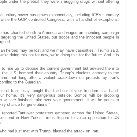
eople under the pretext they were smuggling drugs without offering
hal unitary power has grown exponentially, including ICE's summary
 while the GOP controlled Congress, with a handful of exceptions,
ime has chanted death to America and waged an unending campaign
argeting the United States, our troops and the innocent people in
rgued.
can heroes may be lost and we may have casualties," Trump said.
're doing this not for now, we're doing this for the future. And it is
e to rise up to depose the current government but advised them to
nd the U.S. bombed their country. Trump's clueless entreaty to the
 came not long after a violent crackdown on protests by Iran's
cording to the Guardian
ple of Iran, I say tonight that the hour of your freedom is at hand.
our home. It's very dangerous outside. Bombs will be dropping
 we are finished, take over your government. It will be yours to
only chance for generations."
reported "anti-war protesters gathered across the United States,
ouse and in New York’s Times Square to voice opposition to US
."
o had just met with Trump, blasted the attack on Iran.