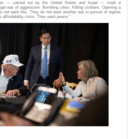
 Iran — carried out by the United States and Israel — mark a
egal war of aggression. Bombing cities. Killing civilians. Opening a
o not want this. They do not want another war in pursuit of regime
 affordability crisis. They want peace."