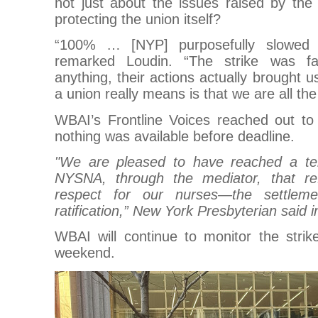
not just about the issues raised by th
protecting the union itself?
“100% … [NYP] purposefully slowed 
remarked Loudin. “The strike was fac
anything, their actions actually brought 
a union really means is that we are all th
WBAI’s Frontline Voices reached out t
nothing was available before deadline.
"We are pleased to have reached a ten
NYSNA, through the mediator, that re
respect for our nurses—the settlemen
ratification,” New York Presbyterian said 
WBAI will continue to monitor the stri
weekend.