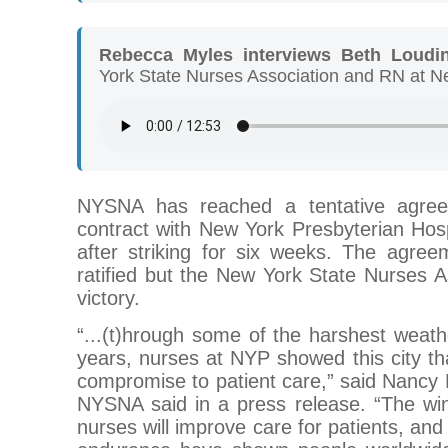
Rebecca Myles interviews Beth Loudi
York State Nurses Association and RN at N
NYSNA has reached a tentative agre
contract with New York Presbyterian Hos
after striking for six weeks. The agree
ratified but the New York State Nurses Ass
victory.
“...(t)hrough some of the harshest weathe
years, nurses at NYP showed this city t
compromise to patient care,” said Nancy
NYSNA said in a press release. “The win
nurses will improve care for patients, an