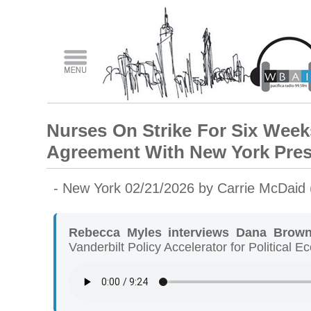
Nurses On Strike For Six Week
Agreement With New York Pres
- New York 02/21/2026 by Carrie McDaid
Rebecca Myles interviews Dana Brow
Vanderbilt Policy Accelerator for Political