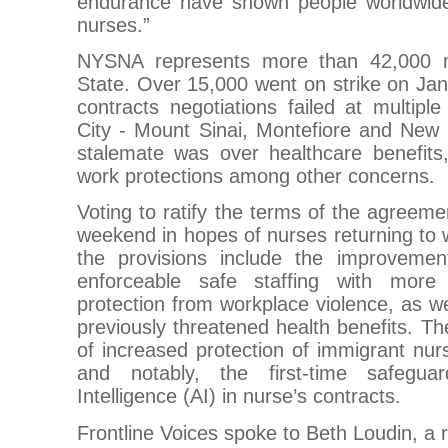
endurance have shown people worldwi
nurses.”
NYSNA represents more than 42,000 
State. Over 15,000 went on strike on Ja
contracts negotiations failed at multipl
City - Mount Sinai, Montefiore and New 
stalemate was over healthcare benefits,
work protections among other concerns.
Voting to ratify the terms of the agreemen
weekend in hopes of nurses returning to
the provisions include the improvemen
enforceable safe staffing with more
protection from workplace violence, as wel
previously threatened health benefits. The
of increased protection of immigrant nurs
and notably, the first-time safeguard
Intelligence (AI) in nurse’s contracts.
Frontline Voices spoke to Beth Loudin, a 