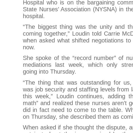
Hospital who is on the bargaining comm
State Nurses’ Association (NYSNA) in thei
hospital.
“The biggest thing was the unity and t
coming together,” Loudin told Carrie McD
when asked what shifted negotiations to
now.
She spoke of the “record number” of nur
mediations last week, which only stre
going into Thursday.
“The thing that was outstanding for us, 
was job security and staffing levels from 
this week,” Loudin continues, adding t
math” and realized these nurses aren’t go
did in fact need to come to the table. 
on Thursday, she described them as comin
When asked if she thought the dispute, an