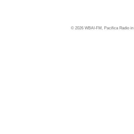
© 2026 WBAI-FM, Pacifica Radio in 