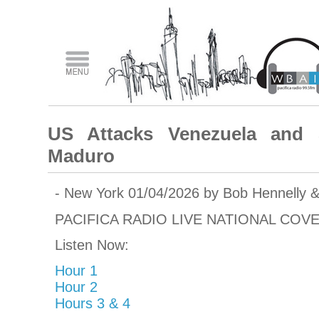
US Attacks Venezuela and S
Maduro
- New York 01/04/2026 by Bob Hennelly 
PACIFICA RADIO LIVE NATIONAL COV
Listen Now:
Hour 1
Hour 2
Hours 3 & 4