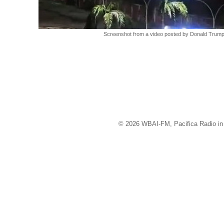
Screenshot from a video posted by Donald Trump 
© 2026 WBAI-FM, Pacifica Radio in 