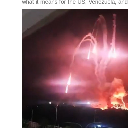
what it means for the US, Venezuela, and 