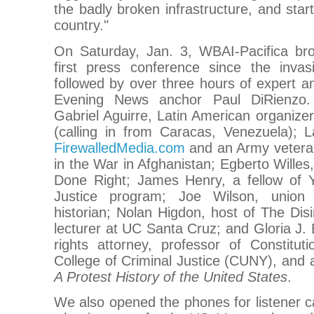
the badly broken infrastructure, and sta
country."
On Saturday, Jan. 3, WBAI-Pacifica bro
first press conference since the invas
followed by over three hours of expert 
Evening News anchor Paul DiRienzo. 
Gabriel Aguirre, Latin American organiz
(calling in from Caracas, Venezuela); L
FirewalledMedia.com
and an Army vetera
in the War in Afghanistan; Egberto Willes,
Done Right; James Henry, a fellow of Ya
Justice program; Joe Wilson, union 
historian; Nolan Higdon, host of The Di
lecturer at UC Santa Cruz; and Gloria J. 
rights attorney, professor of Constitu
College of Criminal Justice (CUNY), and 
A Protest History of the United States
.
We also opened the phones for listener ca