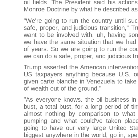
oil fields. The President said his actio
Monroe Doctrine by what he described as 
"We're going to run the country until s
safe, proper, and judicious transition," 
want to be involved with, uh, having so
we have the same situation that we had f
of years. So we are going to run the cou
we can do a safe, proper, and judicious tra
Trump asserted the American interventio
US taxpayers anything because U.S. o
given carte blanche in Venezuela to tak
of wealth out of the ground."
"As everyone knows. the oil business i
bust, a total bust, for a long period of 
almost nothing by comparison to what
pumping and what could've taken place
going to have our very large United Sta
biggest anywhere in the world, go in, spend