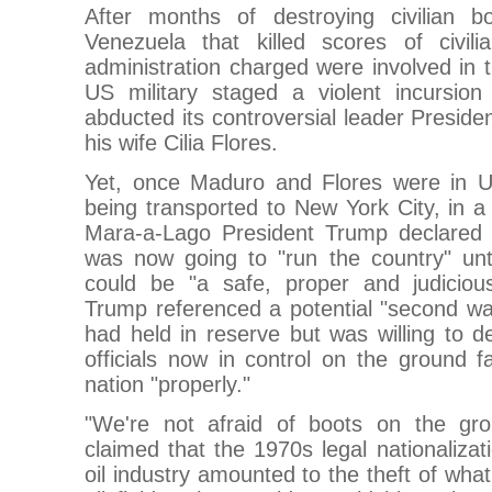
After months of destroying civilian b
Venezuela that killed scores of civil
administration charged were involved in th
US military staged a violent incursion
abducted its controversial leader Presid
his wife Cilia Flores.
Yet, once Maduro and Flores were in U
being transported to New York City, in 
Mara-a-Lago President Trump declared 
was now going to "run the country" unt
could be "a safe, proper and judicious
Trump referenced a potential "second wav
had held in reserve but was willing to d
officials now in control on the ground fa
nation "properly."
"We're not afraid of boots on the gr
claimed that the 1970s legal nationalizat
oil industry amounted to the theft of wha