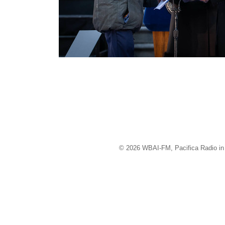
© 2026 WBAI-FM, Pacifica Radio in 