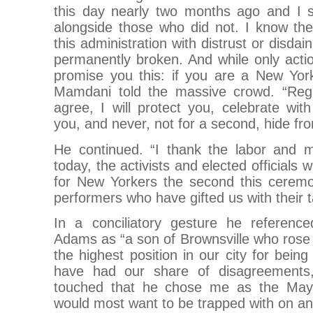
this day nearly two months ago and I st
alongside those who did not. I know t
this administration with distrust or disdai
permanently broken. And while only acti
promise you this: if you are a New Yor
Mamdani told the massive crowd. “Reg
agree, I will protect you, celebrate wi
you, and never, not for a second, hide fr
He continued. “I thank the labor and 
today, the activists and elected officials w
for New Yorkers the second this cerem
performers who have gifted us with their t
In a conciliatory gesture he referenc
Adams as “a son of Brownsville who rose
the highest position in our city for bein
have had our share of disagreements,
touched that he chose me as the Mayo
would most want to be trapped with on an 