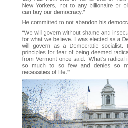
New Yorkers, not to any billionaire or o
can buy our democracy.”
He committed to not abandon his democrati
“We will govern without shame and insecu
for what we believe. I was elected as a De
will govern as a Democratic socialist.
principles for fear of being deemed radic
from Vermont once said: ‘What’s radical 
so much to so few and denies so ma
necessities of life.’”