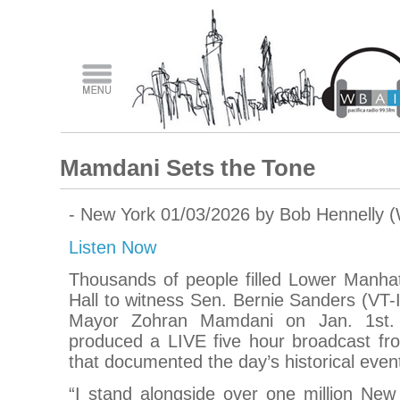
Mamdani Sets the Tone
- New York 01/03/2026 by Bob Hennelly 
Listen Now
Thousands of people filled Lower Manhat
Hall to witness Sen. Bernie Sanders (VT-I
Mayor Zohran Mamdani on Jan. 1st. 
produced a LIVE five hour broadcast fro
that documented the day’s historical even
“I stand alongside over one million New