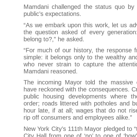
Mamdani challenged the status quo by r
public’s expectations.
“As we embark upon this work, let us a
the question asked of every generati
belong to?,” he asked.
“For much of our history, the response 
simple: it belongs only to the wealthy an
who never strain to capture the attenti
Mamdani reasoned.
The incoming Mayor told the massive 
have reckoned with the consequences. 
public housing developments where the
order; roads littered with potholes and b
hour late, if at all; wages that do not ri
rip off consumers and employees alike.”
New York City’s 111th Mayor pledged to “t
City Hall from one of ‘no’ to one of ‘how