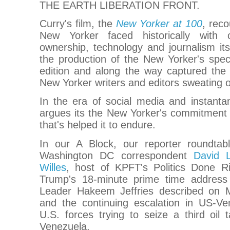
THE EARTH LIBERATION FRONT.
Curry's film, the
New Yorker at 100
, rec
New Yorker faced historically with 
ownership, technology and journalism its
the production of the New Yorker's spec
edition and along the way captured the
New Yorker writers and editors sweating o
In the era of social media and instanta
argues its the New Yorker's commitment 
that's helped it to endure.
In our A Block, our reporter roundta
Washington DC correspondent
David L
Willes
, host of KPFT's Politics Done Ri
Trump's 18-minute prime time address
Leader Hakeem Jeffries described on
and the continuing escalation in US-Ve
U.S. forces trying to seize a third oil 
Venezuela.