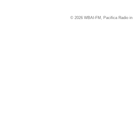
© 2026 WBAI-FM, Pacifica Radio in 