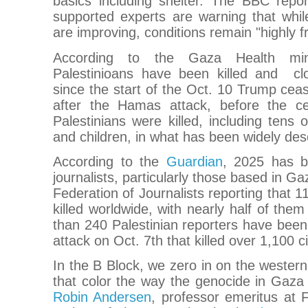
basics including shelter. The BBC repor
supported experts are warning that whil
are improving, conditions remain "highly fr
According to the Gaza Health min
Palestinioans have been killed and c
since the start of the Oct. 10 Trump ceas
after the Hamas attack, before the ce
Palestinians were killed, including ten
and children, in what has been widely des
According to the
Guardian
, 2025 has b
journalists, particularly those based in Ga
Federation of Journalists reporting that 1
killed worldwide, with nearly half of them
than 240 Palestinian reporters have been
attack on Oct. 7th that killed over 1,100 ci
In the B Block, we zero in on the wester
that color the way the genocide in Gaza
Robin Andersen
, professor emeritus at 