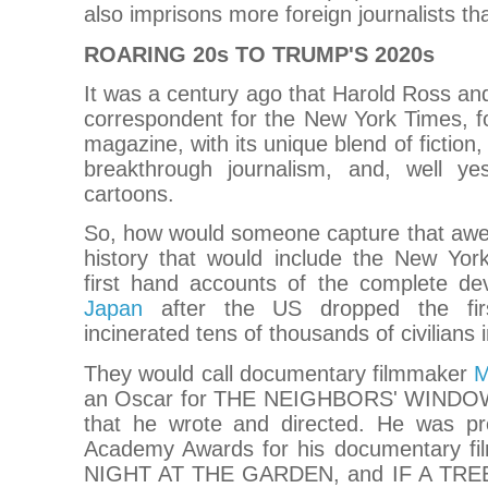
also imprisons more foreign journalists th
ROARING 20s TO TRUMP'S 2020s
It was a century ago that Harold Ross and
correspondent for the New York Times, 
magazine, with its unique blend of fiction, 
breakthrough journalism, and, well ye
cartoons.
So, how would someone capture that awes
history that would include the New Yorker
first hand accounts of the complete de
Japan
after the US dropped the fir
incinerated tens of thousands of civilians 
They would call documentary filmmaker
M
an Oscar for THE NEIGHBORS' WINDOW, a
that he wrote and directed. He was pr
Academy Awards for his documentary f
NIGHT AT THE GARDEN, and IF A TRE