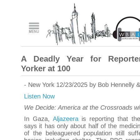
A Deadly Year for Reporte
Yorker at 100
- New York 12/23/2025 by Bob Hennelly 
Listen Now
We Decide: America at the Crossroads w
In Gaza,
Aljazeera
is reporting that th
says it has only about half of the medici
of the beleaguered population still suf