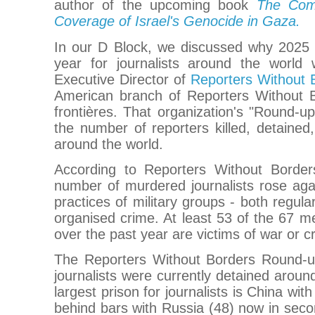
author of the upcoming book
The Comp
Coverage of Israel's Genocide in Gaza.
In our D Block, we discussed why 2025
year for journalists around the world
Executive Director of
Reporters Without
American branch of Reporters Without 
frontières. That organization's "Round-u
the number of reporters killed, detained
around the world.
According to Reporters Without Borde
number of murdered journalists rose agai
practices of military groups - both regula
organised crime. At least 53 of the 67 me
over the past year are victims of war or c
The Reporters Without Borders Round-u
journalists were currently detained aroun
largest prison for journalists is China wit
behind bars with Russia (48) now in seco