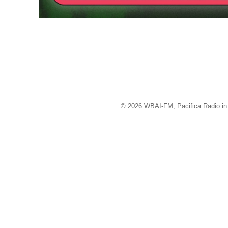
© 2026 WBAI-FM, Pacifica Radio in 