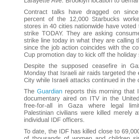
Lafayette Ave. Brooklyn location to demand
Contract talks have dragged on sinc
percent of the 12,000 Starbucks worke
stores in 40 cities nationwide have voted 
strike TODAY. They are asking consume
strike line today in what they are calling
since the job action coincides with the c
Cup promotion day to kick off the holiday
Despite the supposed ceasefire in Gaz
Monday that Israeli air raids targeted the
City while Israeli attacks continued in th
The
Guardian
reports this morning that I
documentary aired on ITV in the Unite
free-for-all in Gaza where legal limi
Palestinian civilians were killed merely 
individual IDF officers.
To date, the IDF has killed close to 69,000
of thousands of women and children s