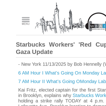
Starbucks Workers' 'Red Cup
Gaza Update
- New York 11/13/2025 by Bob Hennelly 
6 AM Hour I What's Going On Monday La
7 AM Hour II What's Going OMonday Lab
Kai Fritz, elected captain for the first St
in Brooklyn, explains why
Starbucks Work
holding a strike rally TODAY at 4 p.m