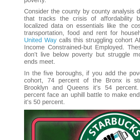
Consider the county by county analysis 
that tracks the crisis of affordability
localized data on essentials like the cost
transportation, food and rent for house
United Way
calls this struggling cohort 
Income Constrained-but Employed. Thes
don't live below poverty but struggle 
ends meet.
In the five boroughs, if you add the pov
cohort, 74 percent of the Bronx is st
Brooklyn and Queens it's 54 percent.
percent face an uphill battle to make e
it's 50 percent.