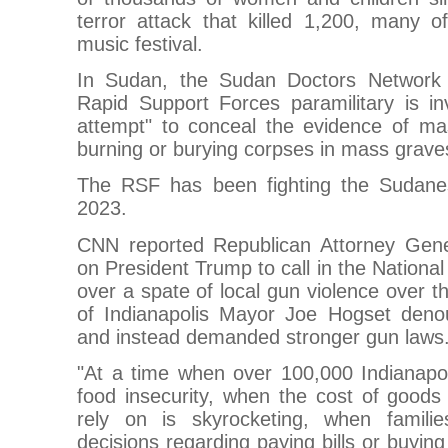
terror attack that killed 1,200, many 
music festival.
In Sudan, the Sudan Doctors Network 
Rapid Support Forces paramilitary is in
attempt" to conceal the evidence of mas
burning or burying corpses in mass grave
The RSF has been fighting the Sudanes
2023.
CNN reported Republican Attorney Gene
on President Trump to call in the National
over a spate of local gun violence over
of Indianapolis Mayor Joe Hogset den
and instead demanded stronger gun laws
"At a time when over 100,000 Indianapol
food insecurity, when the cost of goods
rely on is skyrocketing, when familie
decisions regarding paying bills or buying 