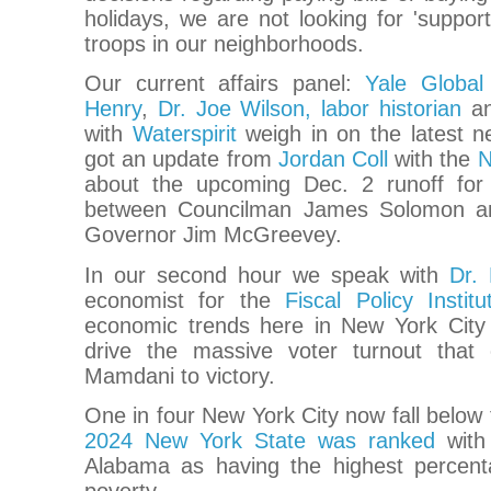
holidays, we are not looking for 'suppor
troops in our neighborhoods.
Our current affairs panel:
Yale Global
Henry
,
Dr. Joe Wilson, labor historian
an
with
Waterspirit
weigh in on the latest n
got an update from
Jordan Coll
with the
N
about the upcoming Dec. 2 runoff for
between Councilman James Solomon a
Governor Jim McGreevey.
In our second hour we speak with
Dr. 
economist for the
Fiscal Policy Institu
economic trends here in New York City
drive the massive voter turnout that
Mamdani to victory.
One in four New York City now fall below t
2024 New York State was ranked
with 
Alabama as having the highest percenta
poverty.