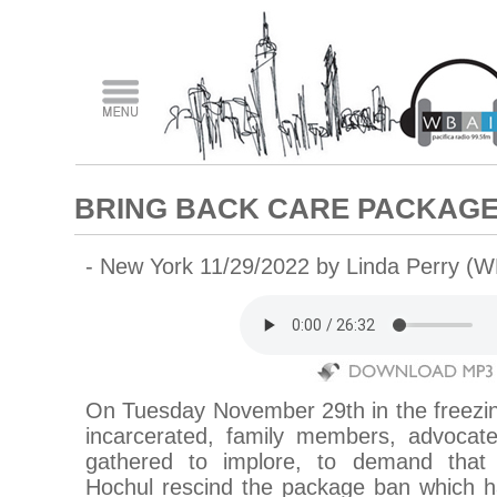
BRING BACK CARE PACKAG
- New York 11/29/2022 by Linda Perry (W
On Tuesday November 29th in the freezin
incarcerated, family members, advocates
gathered to implore, to demand tha
Hochul rescind the package ban which ha