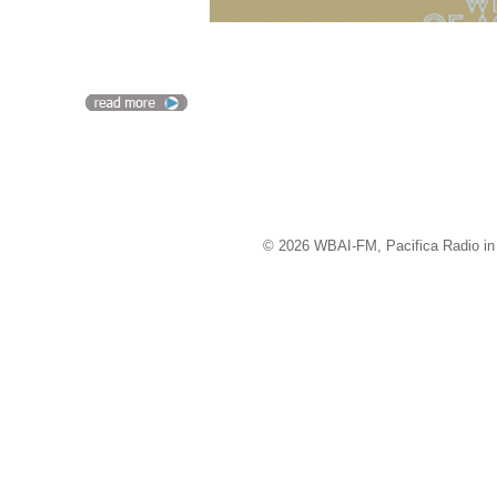
© 2026 WBAI-FM, Pacifica Radio in 