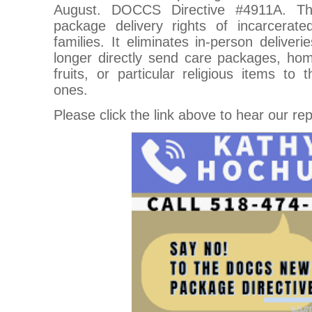
August. DOCCS Directive #4911A. Thi
package delivery rights of incarcerated
families. It eliminates in-person deliver
longer directly send care packages, ho
fruits, or particular religious items to 
ones.
Please click the link above to hear our re