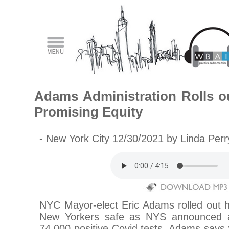
Adams Administration Rolls o
Promising Equity
- New York City 12/30/2021 by Linda Per
NYC Mayor-elect Eric Adams rolled out h
New Yorkers safe as NYS announced a
74,000 positive Covid tests. Adams says