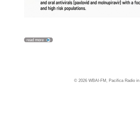
© 2026 WBAI-FM, Pacifica Radio in 