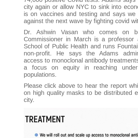
city again or allow NYC to sink into econ
is on vaccines and testing and says we
against the next wave by fighting covid wit
Dr. Ashwin Vasan who comes on b
Commissioner in March is a professor 
School of Public Health and runs Founta
non-profit. He says the Adams adminis
access to monoclonal antibody treatments 
a focus on equity in reaching under
populations.
Please click above to hear the report whi
on high quality masks to be distributed e
city.