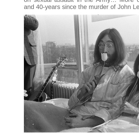
and 40-years since the murder of John Le