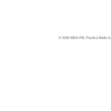
© 2026 WBAI-FM, Pacifica Radio in 