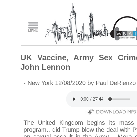
UK Vaccine, Army Sex Crime
John Lennon
- New York 12/08/2020 by Paul DeRienz
The United Kingdom begins its mass 
program.. did Trump blow the deal with P
on sexual assault in the Army… More o