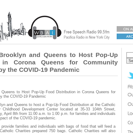
s Brooklyn and Queens to Host Pop-Up
n in Corona Queens for Community
 by the COVID-19 Pandemic
d Queens to Host Pop-Up Food Distribution in Corona Queens for
 by the COVID-19 Pandemic
yn and Queens to host a Pop-Up Food Distribution at the Catholic
ly Childhood Development Center located at 35-33 104th Street,
pril 8th from 11:00 a.m. to 1:00 p.m. for families and individuals
 impact of the COVID-19 pandemic.
 provide families and individuals with bags of food that will feed a
Catholic Charities prepared 750 bags. Catholic Charities will also