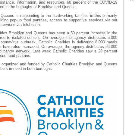
sistance, information, and resources. 60 percent of the COVID-19
ted in the boroughs of Brooklyn and Queens.
Queens is responding to the hardworking families in this primarily
ding pop-up food pantries, access to supportive services via our
h services via telehealth.
rities Brooklyn and Queens has seen a 50 percent increase in the
red to isolated seniors. On average, the agency distributes 5,000
oronavirus outbreak, Catholic Charities is delivering 8,000 meals
ns have also increased. On average, the agency distributes 83,000
d pantry network. Last week Catholic Charities saw a 20 percent
ased food pantries.
s organized and funded by Catholic Charities Brooklyn and Queens
hbors in need in both boroughs.