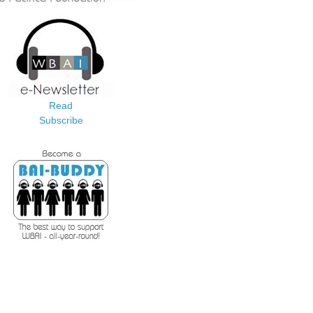
Read
Subscribe