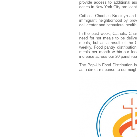
provide access to additional as
cases in New York City are loca
Catholic Charities Brooklyn and 
immigrant neighborhood by provi
call center and behavioral healt
In the past week, Catholic Cha
need for hot meals to be delive
meals, but as a result of the C
weekly. Food pantry distributio
meals per month within our foo
increase across our 20 parish-b
The Pop-Up Food Distribution i
as a direct response to our neig