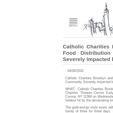
Catholic Charitie
Food Distributio
Severely Impacted
- 04/08/2020
Catholic Charities Brooklyn an
Community Severely Impacted
WHAT: Catholic Charities Brookl
Charities Therese Cervini Ear
Corona, NY 11368 on Wednesday, A
hardest hit by the devastating
The grab-and-go style event will
family of three for three days. 