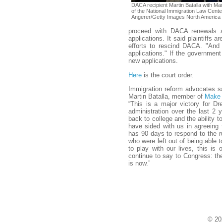
DACA recipient Martin Batalla with Ma
of the National Immigration Law Cente
Angerer/Getty Images North America
proceed with DACA renewals 
applications. It said plaintiffs
efforts to rescind DACA. "And
applications." If the government 
new applications.
Here
is the court order.
Immigration reform advocates sa
Martin Batalla, member of
Make 
“This is a major victory for 
administration over the last 2
back to college and the ability t
have sided with us in agreeing
has 90 days to respond to the ru
who were left out of being able 
to play with our lives, this i
continue to say to Congress: th
is now.”
© 20