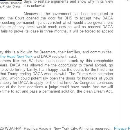
days to restate arguments and show why in its view
rielena Hincapie
it is unlawful.
r. Photo: Drew
Meanwhile, the government has been instructed to
and the Court opened the door for DHS to accept new DACA
 are seeking permanent injunctive relief which would stop government
 the relief they seek would reach new as well as renewal DACA
fails to prove its case in three months, it will be forced to accept
y this is a big win for Dreamers, their families, and communities.
the Road New York
and DACA recipient, said,
Dreamers like me. We have been under attack by this xenophobic
 years. DACA has allowed me the opportunity to travel abroad, go
o provide for my family. I am happy that the courts for the third time
 that Trump ending DACA was unlawful. The Trump Administration
ling, which could potentially open the doors for hundreds of youth
to apply for DACA to apply for the first time. As Congress continues
s one of the best decisions a judge could have made. And we will
e time to act and pass a permanent solution, the clean Dream Act,
26 WBAI-FM, Pacifica Radio in New York City. All rights reserved.
Privacy P