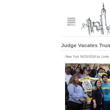
Judge Vacates Tru
- New York 04/25/2018 by Linda