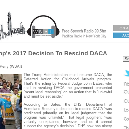
mp's 2017 Decision To Rescind DACA
 Perry (WBAI)
The Trump Administration must resume DACA, the
Deferred Action for Childhood Arrivals program.
That's the ruling by Federal Judge John Bates, who
said in revoking DACA the government presented
"scant legal reasoning" on an action that is "unlawful
and must be set aside."
According to Bates, the DHS, Department of
Homeland Security’s decision to rescind DACA "was
predicated primarily on its legal judgment that the
program was unlawful." That legal judgment "was
virtually unexplained, however, and so it cannot
support the agency’s decision." DHS now has ninety