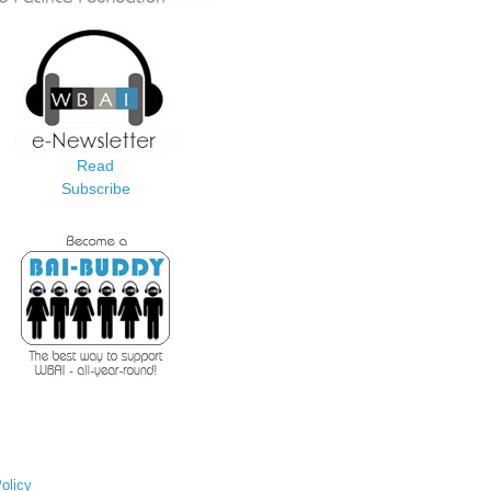
Read
Subscribe
olicy