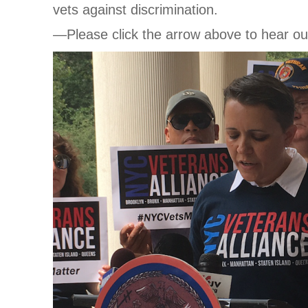
vets against discrimination.
—Please click the arrow above to hear ou