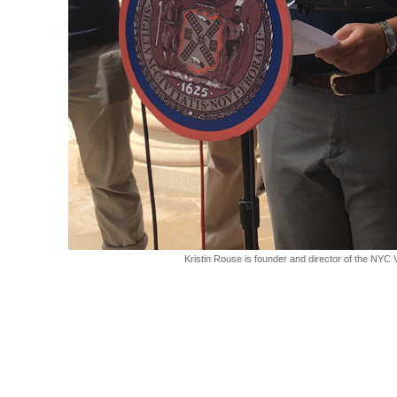
Kristin Rouse is founder and director of the NYC 