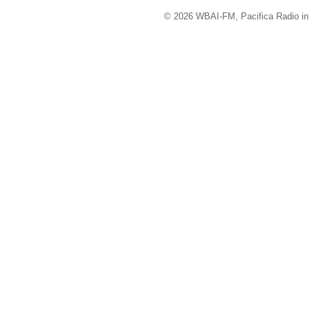
© 2026 WBAI-FM, Pacifica Radio in 