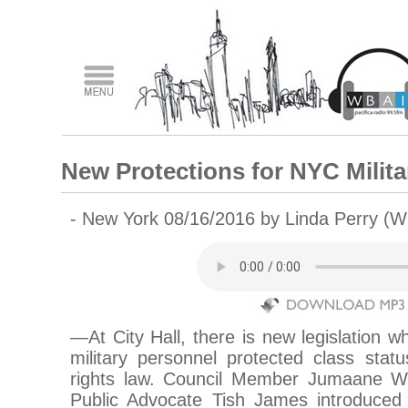
New Protections for NYC Milita
- New York 08/16/2016 by Linda Perry (W
—At City Hall, there is new legislation w
military personnel protected class st
rights law. Council Member Jumaane Wi
Public Advocate Tish James introduced t