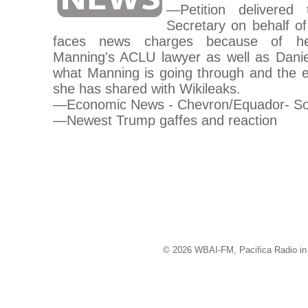
—Petition delivere
Secretary on behalf 
faces news charges because of her
Manning's ACLU lawyer as well as Danie
what Manning is going through and the ef
she has shared with Wikileaks.
—Economic News - Chevron/Equador- S
—Newest Trump gaffes and reaction
© 2026 WBAI-FM, Pacifica Radio in 