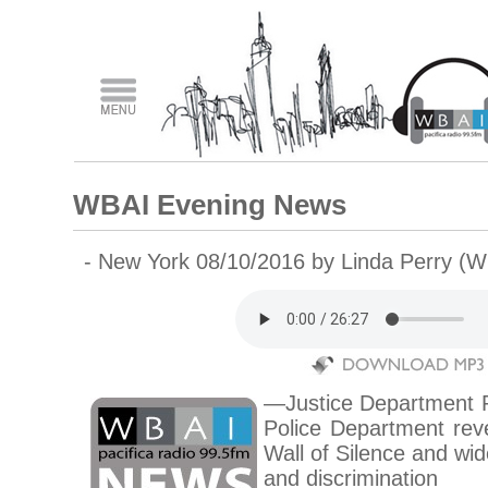
WBAI Evening News
- New York 08/10/2016 by Linda Perry (
—Justice Department R
Police Department rev
Wall of Silence and wid
and discrimination