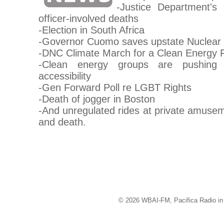
-Justice Department's
officer-involved deaths
-Election in South Africa
-Governor Cuomo saves upstate Nuclear
-DNC Climate March for a Clean Energy 
-Clean energy groups are pushing 
accessibility
-Gen Forward Poll re LGBT Rights
-Death of jogger in Boston
-And unregulated rides at private amuseme
and death.
© 2026 WBAI-FM, Pacifica Radio in 