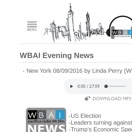
WBAI Evening News
- New York 08/09/2016 by Linda Perry (
-US Election
-Leaders turning agains
-Trump's Economic Spe