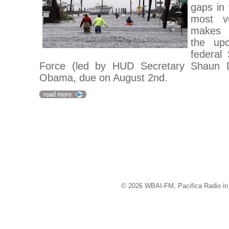
gaps in 
most v
makes 
the up
federal
Force (led by HUD Secretary Shaun D
Obama, due on August 2nd.
© 2026 WBAI-FM, Pacifica Radio in 