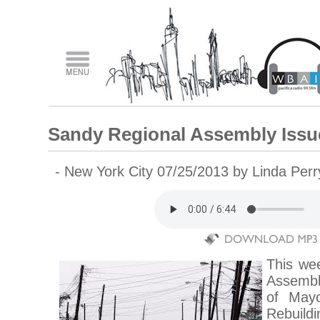
Sandy Regional Assembly Issu
- New York City 07/25/2013 by Linda Per
This we
Assembl
of May
Rebuild